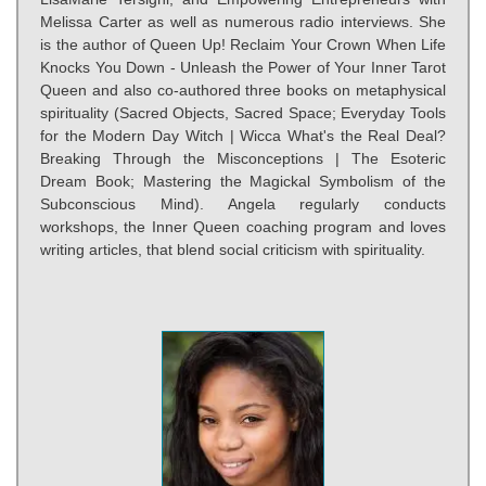
Melissa Carter as well as numerous radio interviews. She
is the author of Queen Up! Reclaim Your Crown When Life
Knocks You Down - Unleash the Power of Your Inner Tarot
Queen and also co-authored three books on metaphysical
spirituality (Sacred Objects, Sacred Space; Everyday Tools
for the Modern Day Witch | Wicca What's the Real Deal?
Breaking Through the Misconceptions | The Esoteric
Dream Book; Mastering the Magickal Symbolism of the
Subconscious Mind). Angela regularly conducts
workshops, the Inner Queen coaching program and loves
writing articles, that blend social criticism with spirituality.