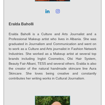
Eralda Baholli
Eralda Baholli is a Culture and Arts Journalist and a
Professional Makeup artist who lives in Albania. She was
graduated in Journalism and Communication and went on
to work as a Culture and Arts journalist in Fashion Network
Industries. She worked as a Makeup artist at several top
brands including Inglot Cosmetics, Olsi Hair System,
Beauty Fair Albani, TESS and several others. Eralda is also
the creator of the natural handmade skincare line Aura
Skincare. She loves being creative and constantly
contributes her writing works in Cultural Journalism.