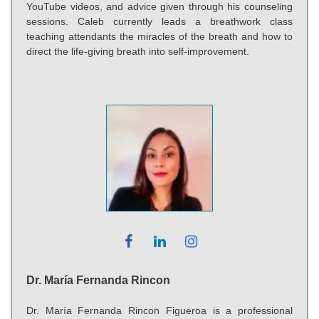
YouTube videos, and advice given through his counseling
sessions. Caleb currently leads a breathwork class
teaching attendants the miracles of the breath and how to
direct the life-giving breath into self-improvement.
Dr. María Fernanda Rincon
Dr. María Fernanda Rincon Figueroa is a professional