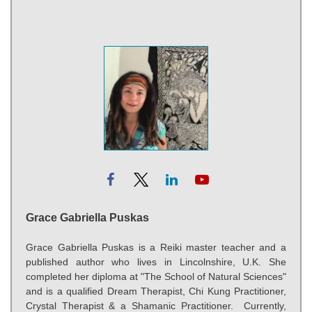
Grace Gabriella Puskas
Grace Gabriella Puskas is a Reiki master teacher and a
published author who lives in Lincolnshire, U.K. She
completed her diploma at "The School of Natural Sciences"
and is a qualified Dream Therapist, Chi Kung Practitioner,
Crystal Therapist & a Shamanic Practitioner. Currently,