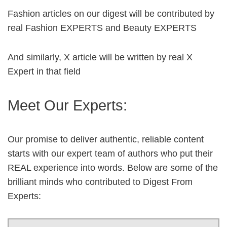
Fashion articles on our digest will be contributed by
real Fashion EXPERTS and Beauty EXPERTS
And similarly, X article will be written by real X
Expert in that field
Meet Our Experts:
Our promise to deliver authentic, reliable content
starts with our expert team of authors who put their
REAL experience into words. Below are some of the
brilliant minds who contributed to Digest From
Experts: