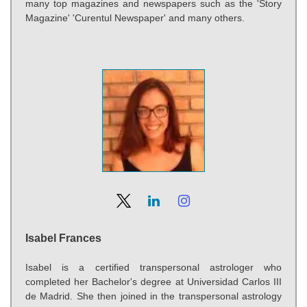
many top magazines and newspapers such as the 'Story
Magazine' 'Curentul Newspaper' and many others.
Isabel Frances
Isabel is a certified transpersonal astrologer who
completed her Bachelor's degree at Universidad Carlos III
de Madrid. She then joined in the transpersonal astrology