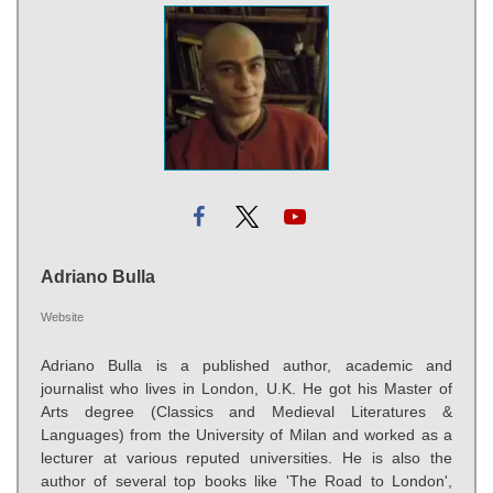
Adriano Bulla
Website
Adriano Bulla is a published author, academic and
journalist who lives in London, U.K. He got his Master of
Arts degree (Classics and Medieval Literatures &
Languages) from the University of Milan and worked as a
lecturer at various reputed universities. He is also the
author of several top books like 'The Road to London',