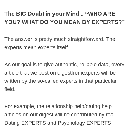
The BIG Doubt in your Mind .. “WHO ARE
YOU? WHAT DO YOU MEAN BY EXPERTS?”
The answer is pretty much straightforward. The
experts mean experts itself..
As our goal is to give authentic, reliable data, every
article that we post on digestfromexperts will be
written by the so-called experts in that particular
field.
For example, the relationship help/dating help
articles on our digest will be contributed by real
Dating EXPERTS and Psychology EXPERTS