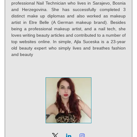
professional Nail Technician who lives in Sarajevo, Bosnia
and Herzegovina. She has successfully completed 3
distinct make up diplomas and also worked as makeup
artist in Etre Belle (A German makeup brand). Besides
being a professional makeup artist, and a nail tech, she
loves writing beauty articles and contributed to a number of
top websites online. In simple, Ajla Suceska is a 23-year
old beauty expert who simply lives and breathes fashion
and beauty