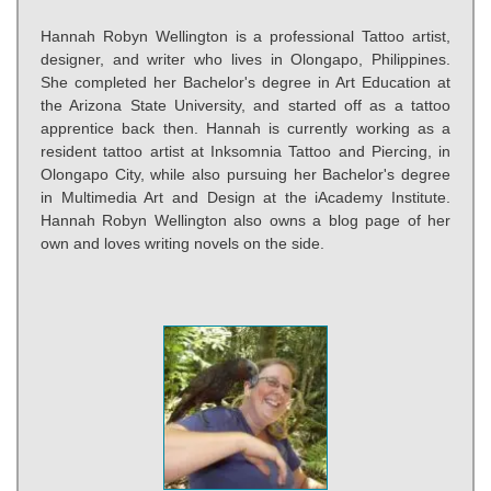
Hannah Robyn Wellington is a professional Tattoo artist,
designer, and writer who lives in Olongapo, Philippines.
She completed her Bachelor's degree in Art Education at
the Arizona State University, and started off as a tattoo
apprentice back then. Hannah is currently working as a
resident tattoo artist at Inksomnia Tattoo and Piercing, in
Olongapo City, while also pursuing her Bachelor's degree
in Multimedia Art and Design at the iAcademy Institute.
Hannah Robyn Wellington also owns a blog page of her
own and loves writing novels on the side.