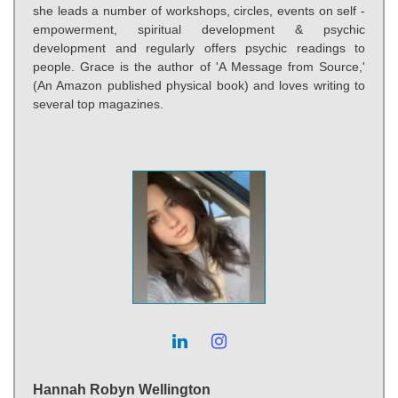
she leads a number of workshops, circles, events on self -
empowerment, spiritual development & psychic
development and regularly offers psychic readings to
people. Grace is the author of 'A Message from Source,'
(An Amazon published physical book) and loves writing to
several top magazines.
Hannah Robyn Wellington