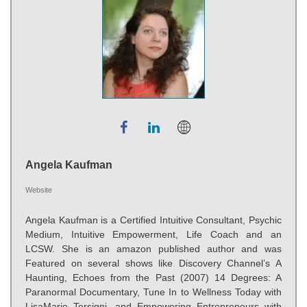
Angela Kaufman
Website
Angela Kaufman is a Certified Intuitive Consultant, Psychic
Medium, Intuitive Empowerment, Life Coach and an
LCSW. She is an amazon published author and was
Featured on several shows like Discovery Channel’s A
Haunting, Echoes from the Past (2007) 14 Degrees: A
Paranormal Documentary, Tune In to Wellness Today with
LisaMarie Tersigni, and Empowering Entrepreneurs with