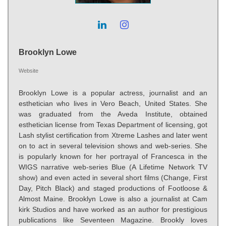
Brooklyn Lowe
Website
Brooklyn Lowe is a popular actress, journalist and an
esthetician who lives in Vero Beach, United States. She
was graduated from the Aveda Institute, obtained
esthetician license from Texas Department of licensing, got
Lash stylist certification from Xtreme Lashes and later went
on to act in several television shows and web-series. She
is popularly known for her portrayal of Francesca in the
WIGS narrative web-series Blue (A Lifetime Network TV
show) and even acted in several short films (Change, First
Day, Pitch Black) and staged productions of Footloose &
Almost Maine. Brooklyn Lowe is also a journalist at Cam
kirk Studios and have worked as an author for prestigious
publications like Seventeen Magazine. Brookly loves