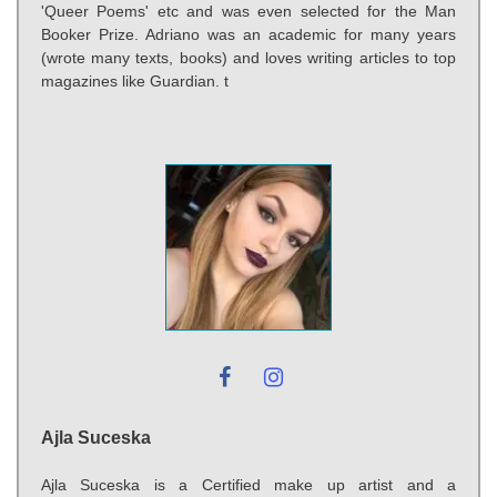
'Queer Poems' etc and was even selected for the Man
Booker Prize. Adriano was an academic for many years
(wrote many texts, books) and loves writing articles to top
magazines like Guardian. t
Ajla Suceska
Ajla Suceska is a Certified make up artist and a