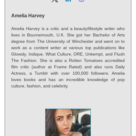
Amelia Harvey
Amelia Harvey is a critic and a beauty/lifestyle writer who
lives in Bournemouth, U.K. She got her Bachelor of Arts
degree from The University of Winchester and went on to
work as a content writer at various top publications like
Glowsly, Indique, What Culture, ORE, Unkempt, and Flush
The Fashion. She is also a Rotten Tomatoes accredited
film critic (author at Frame Rated) and also runs Daily
Actress, a Tumblr with over 100,000 followers. Amelia
loves books and has an incredible knowledge of pop
culture, fashion, and celebrity.