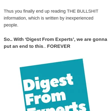
Thus you finally end up reading THE BULLSHIT
information, which is written by inexperienced
people.
So.. With ‘Digest From Experts’, we are gonna
put an end to this
FOREVER
..