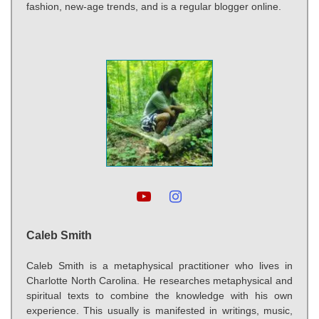
fashion, new-age trends, and is a regular blogger online.
Caleb Smith
Caleb Smith is a metaphysical practitioner who lives in
Charlotte North Carolina. He researches metaphysical and
spiritual texts to combine the knowledge with his own
experience. This usually is manifested in writings, music,