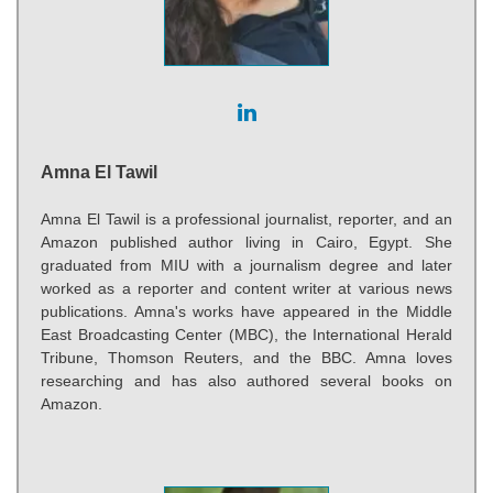
Amna El Tawil
Amna El Tawil is a professional journalist, reporter, and an
Amazon published author living in Cairo, Egypt. She
graduated from MIU with a journalism degree and later
worked as a reporter and content writer at various news
publications. Amna's works have appeared in the Middle
East Broadcasting Center (MBC), the International Herald
Tribune, Thomson Reuters, and the BBC. Amna loves
researching and has also authored several books on
Amazon.