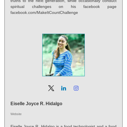
truths to the next generation, while occasionally conduct
spiritual challenges on his facebook page
facebook.com/MakeItCountChallenge
Eiselle Joyce R. Hidalgo
Website
Eiselle Joyce R. Hidalgo is a food technologist and a food