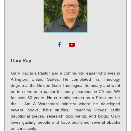
Gary Ray
Gary Ray is a Pastor and a community leader who lives in
Arlington, United States. He completed his Theology
degree at the Golden Gate Theological Seminary and went
on to serve as a pastor for many churches in CA and WA
for over 30 years. He currently serves as a President for
the 'I Am A Watchman' ministry where he developed
several books, bible studies, teaching videos, radio
devotional pieces, research documents, and blogs. Gary
loves guiding people and have published several ebooks
on christianity.