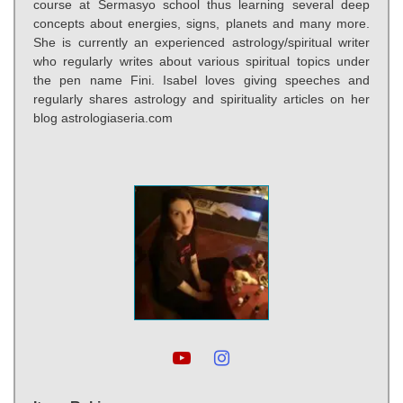
course at Sermasyo school thus learning several deep
concepts about energies, signs, planets and many more.
She is currently an experienced astrology/spiritual writer
who regularly writes about various spiritual topics under
the pen name Fini. Isabel loves giving speeches and
regularly shares astrology and spirituality articles on her
blog astrologiaseria.com