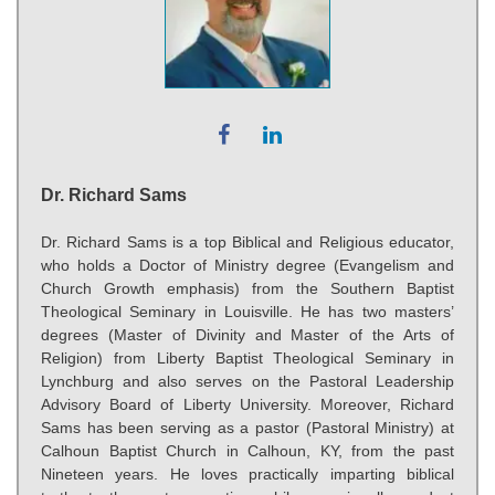
Dr. Richard Sams
Dr. Richard Sams is a top Biblical and Religious educator,
who holds a Doctor of Ministry degree (Evangelism and
Church Growth emphasis) from the Southern Baptist
Theological Seminary in Louisville. He has two masters’
degrees (Master of Divinity and Master of the Arts of
Religion) from Liberty Baptist Theological Seminary in
Lynchburg and also serves on the Pastoral Leadership
Advisory Board of Liberty University. Moreover, Richard
Sams has been serving as a pastor (Pastoral Ministry) at
Calhoun Baptist Church in Calhoun, KY, from the past
Nineteen years. He loves practically imparting biblical