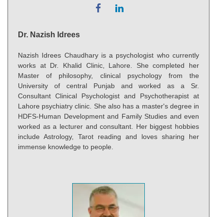
Dr. Nazish Idrees
Nazish Idrees Chaudhary is a psychologist who currently
works at Dr. Khalid Clinic, Lahore. She completed her
Master of philosophy, clinical psychology from the
University of central Punjab and worked as a Sr.
Consultant Clinical Psychologist and Psychotherapist at
Lahore psychiatry clinic. She also has a master's degree in
HDFS-Human Development and Family Studies and even
worked as a lecturer and consultant. Her biggest hobbies
include Astrology, Tarot reading and loves sharing her
immense knowledge to people.