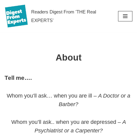
Readers Digest From 'THE Real
Skip
EXPERTS'
to
content
About
Tell me….
Whom you’ll ask… when you are ill –
A Doctor or a
Barber?
Whom you’ll ask.. when you are depressed –
A
Psychiatrist or a Carpenter?