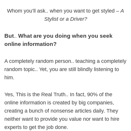
Whom you’ll ask.. when you want to get styled –
A
Stylist or a Driver?
But
What are you doing when you seek
..
online information?
A completely random person.. teaching a completely
random topic.. Yet, you are still blindly listening to
him.
Yes, This is the Real Truth.. In fact, 90% of the
online information is created by big companies,
creating a bunch of nonsense articles daily. They
neither want to provide you value nor want to hire
experts to get the job done.