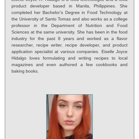
product developer based in Manila, Philippines. She
completed her Bachelor's Degree in Food Technology at
the University of Santo Tomas and also works as a college
professor in the Department of Nutrition and Food
Sciences at the same university. She has been in the food
industry for the past 8 years and worked as a flavor
researcher, recipe writer, recipe developer, and product
application specialist at various companies. Eiselle Joyce
Hidalgo loves formulating and writing recipes to local
magazines and even authored a few cookbooks and
baking books.