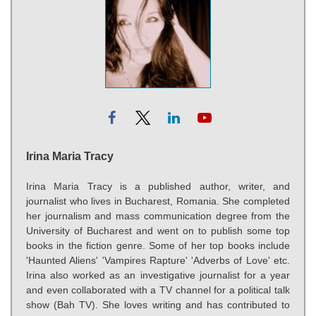
Irina Maria Tracy
Irina Maria Tracy is a published author, writer, and
journalist who lives in Bucharest, Romania. She completed
her journalism and mass communication degree from the
University of Bucharest and went on to publish some top
books in the fiction genre. Some of her top books include
'Haunted Aliens' 'Vampires Rapture' 'Adverbs of Love' etc.
Irina also worked as an investigative journalist for a year
and even collaborated with a TV channel for a political talk
show (Bah TV). She loves writing and has contributed to