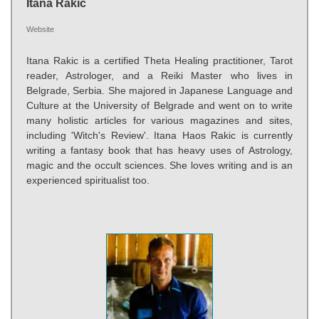
Itana Rakic
Website
Itana Rakic is a certified Theta Healing practitioner, Tarot
reader, Astrologer, and a Reiki Master who lives in
Belgrade, Serbia. She majored in Japanese Language and
Culture at the University of Belgrade and went on to write
many holistic articles for various magazines and sites,
including 'Witch's Review'. Itana Haos Rakic is currently
writing a fantasy book that has heavy uses of Astrology,
magic and the occult sciences. She loves writing and is an
experienced spiritualist too.