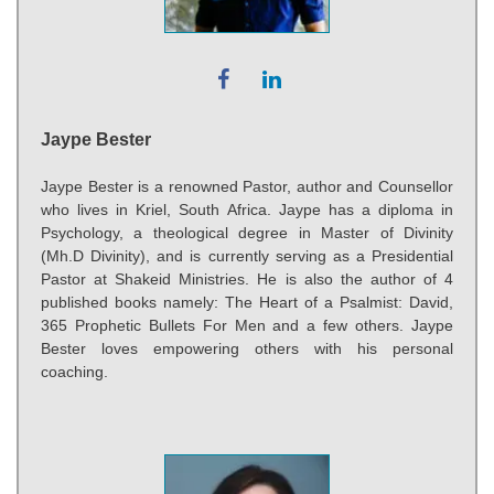
Jaype Bester
Jaype Bester is a renowned Pastor, author and Counsellor
who lives in Kriel, South Africa. Jaype has a diploma in
Psychology, a theological degree in Master of Divinity
(Mh.D Divinity), and is currently serving as a Presidential
Pastor at Shakeid Ministries. He is also the author of 4
published books namely: The Heart of a Psalmist: David,
365 Prophetic Bullets For Men and a few others. Jaype
Bester loves empowering others with his personal
coaching.