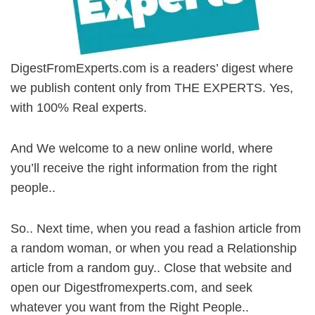
DigestFromExperts.com is a readers’ digest where
we publish content only from THE EXPERTS. Yes,
with 100% Real experts.
And We welcome to a new online world, where
you’ll receive the right information from the right
people..
So.. Next time, when you read a fashion article from
a random woman, or when you read a Relationship
article from a random guy.. Close that website and
open our Digestfromexperts.com, and seek
whatever you want from the Right People..