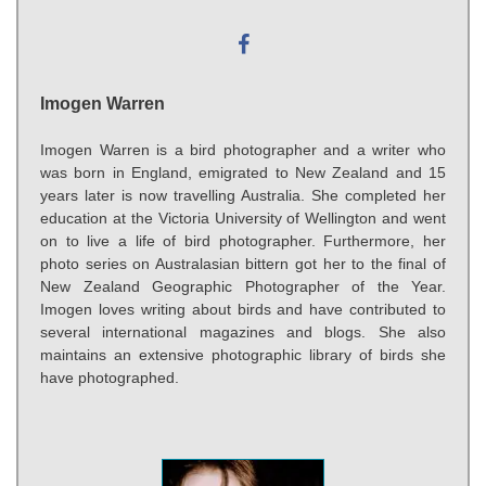
Imogen Warren
Imogen Warren is a bird photographer and a writer who
was born in England, emigrated to New Zealand and 15
years later is now travelling Australia. She completed her
education at the Victoria University of Wellington and went
on to live a life of bird photographer. Furthermore, her
photo series on Australasian bittern got her to the final of
New Zealand Geographic Photographer of the Year.
Imogen loves writing about birds and have contributed to
several international magazines and blogs. She also
maintains an extensive photographic library of birds she
have photographed.