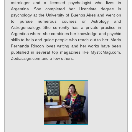
astrologer and a licensed psychologist who lives in
Argentina. She completed her Licentiate degree in
psychology at the University of Buenos Aires and went on
to pursue numerous courses on Astrology and
Astrogenealogy. She currently has a private practice in
Argentina where she combines her knowledge and psychic
skills to help and guide people who reach out to her. Maria
Fernanda Rincon loves writing and her works have been
published in several top magazines like MysticMag.com,
Zodiacsign.com and a few others.