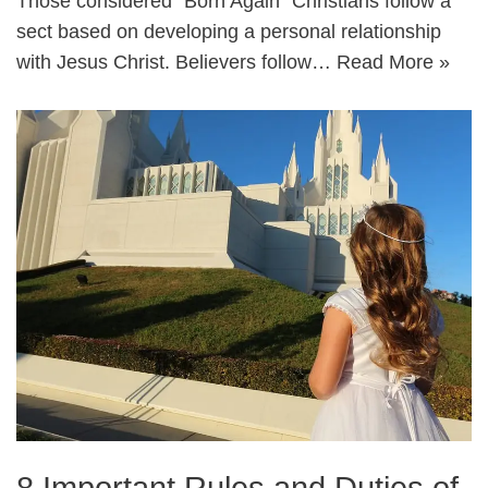
Those considered “Born Again” Christians follow a
sect based on developing a personal relationship
with Jesus Christ. Believers follow…
Read More »
8 Important Rules and Duties of