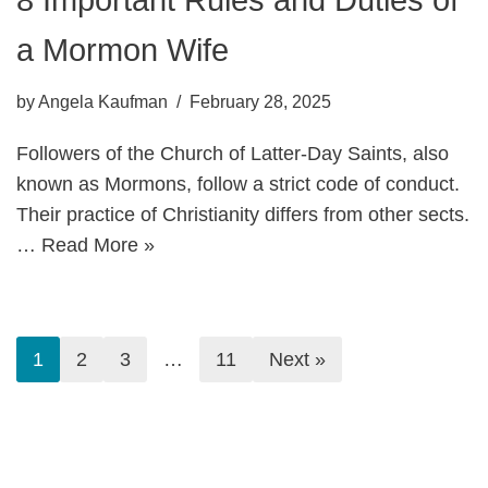
a Mormon Wife
by
Angela Kaufman
February 28, 2025
Followers of the Church of Latter-Day Saints, also
known as Mormons, follow a strict code of conduct.
Their practice of Christianity differs from other sects.
…
Read More »
1
2
3
…
11
Next »