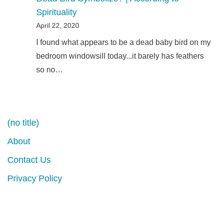
Spirituality
April 22, 2020
I found what appears to be a dead baby bird on my
bedroom windowsill today...it barely has feathers
so no…
(no title)
About
Contact Us
Privacy Policy