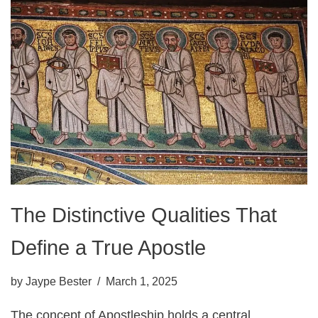
The Distinctive Qualities That
Define a True Apostle
by
Jaype Bester
March 1, 2025
The concept of Apostleship holds a central