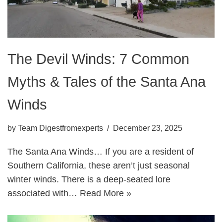
The Devil Winds: 7 Common
Myths & Tales of the Santa Ana
Winds
by
Team Digestfromexperts
December 23, 2025
The Santa Ana Winds… If you are a resident of
Southern California, these aren’t just seasonal
winter winds. There is a deep-seated lore
associated with…
Read More »