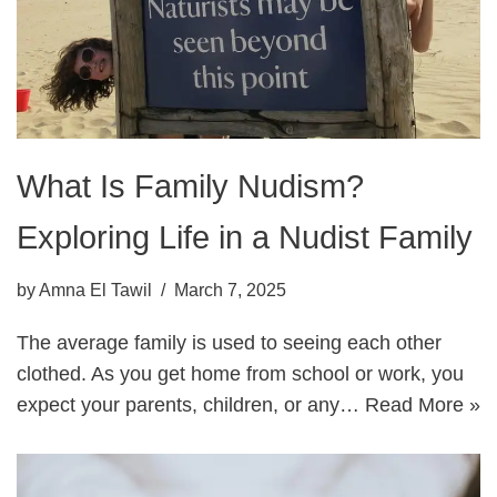
What Is Family Nudism?
Exploring Life in a Nudist Family
by
Amna El Tawil
March 7, 2025
The average family is used to seeing each other
clothed. As you get home from school or work, you
expect your parents, children, or any…
Read More »