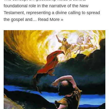
foundational role in the narrative of the New
Testament, representing a divine calling to spread
the gospel and…
Read More »