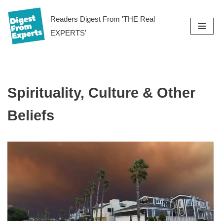
Readers Digest From 'THE Real
Skip
EXPERTS'
to
content
Spirituality, Culture & Other
Beliefs