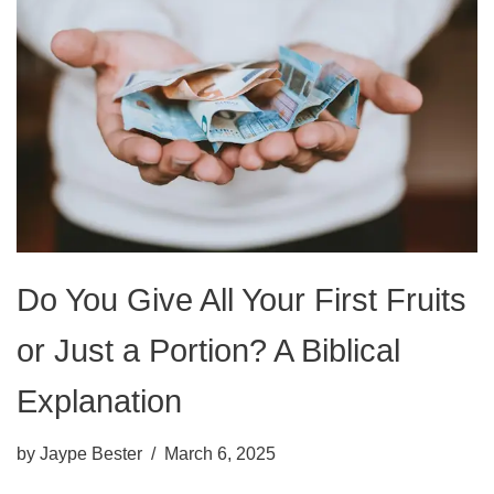
Do You Give All Your First Fruits
or Just a Portion? A Biblical
Explanation
by
Jaype Bester
March 6, 2025