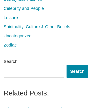
Celebrity and People
Leisure
Spirituality, Culture & Other Beliefs
Uncategorized
Zodiac
Search
Search
Related Posts: