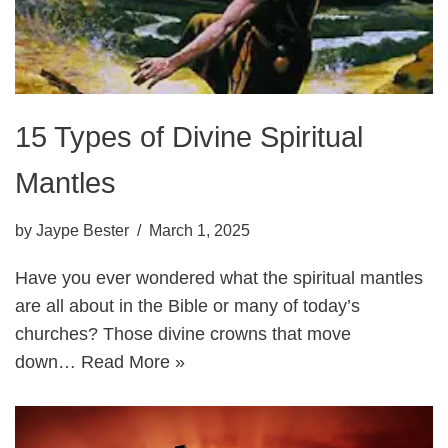
15 Types of Divine Spiritual
Mantles
by
Jaype Bester
March 1, 2025
Have you ever wondered what the spiritual mantles
are all about in the Bible or many of today’s
churches? Those divine crowns that move
down…
Read More »