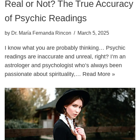
Real or Not? The True Accuracy
of Psychic Readings
by
Dr. María Fernanda Rincon
March 5, 2025
I know what you are probably thinking… Psychic
readings are inaccurate and unreal, right? I’m an
astrologer and psychologist who’s always been
passionate about spirituality,…
Read More »