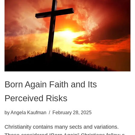
Born Again Faith and Its
Perceived Risks
by
Angela Kaufman
February 28, 2025
Christianity contains many sects and variations.