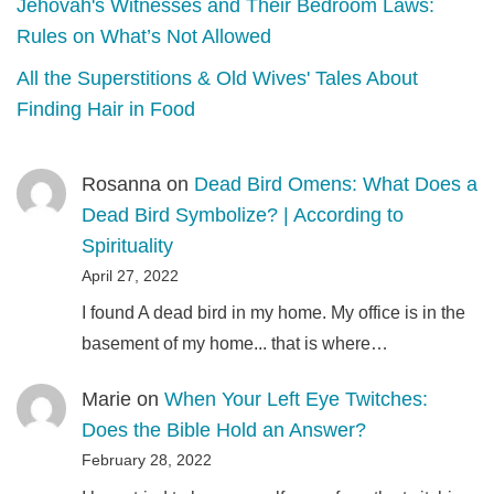
Jehovah's Witnesses and Their Bedroom Laws:
Rules on What’s Not Allowed
All the Superstitions & Old Wives' Tales About
Finding Hair in Food
Rosanna
on
Dead Bird Omens: What Does a
Dead Bird Symbolize? | According to
Spirituality
April 27, 2022
I found A dead bird in my home. My office is in the
basement of my home... that is where…
Marie
on
When Your Left Eye Twitches:
Does the Bible Hold an Answer?
February 28, 2022