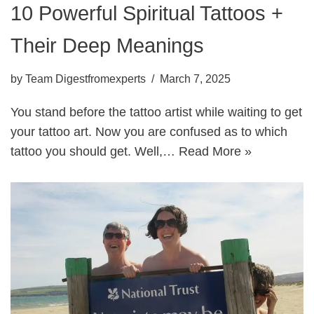
10 Powerful Spiritual Tattoos +
Their Deep Meanings
by
Team Digestfromexperts
March 7, 2025
You stand before the tattoo artist while waiting to get
your tattoo art. Now you are confused as to which
tattoo you should get. Well,…
Read More »