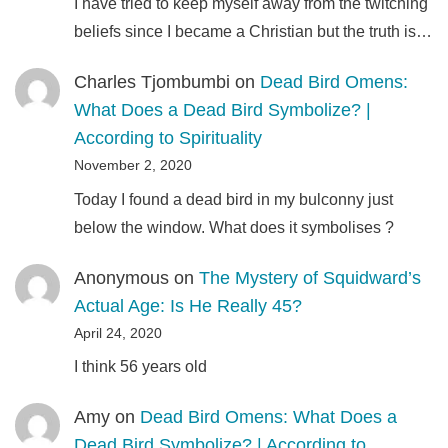
I have tried to keep myself away from the twitching
beliefs since I became a Christian but the truth is…
Charles Tjombumbi
on
Dead Bird Omens:
What Does a Dead Bird Symbolize? |
According to Spirituality
November 2, 2020
Today I found a dead bird in my bulconny just
below the window. What does it symbolises ?
Anonymous
on
The Mystery of Squidward’s
Actual Age: Is He Really 45?
April 24, 2020
I think 56 years old
Amy
on
Dead Bird Omens: What Does a
Dead Bird Symbolize? | According to