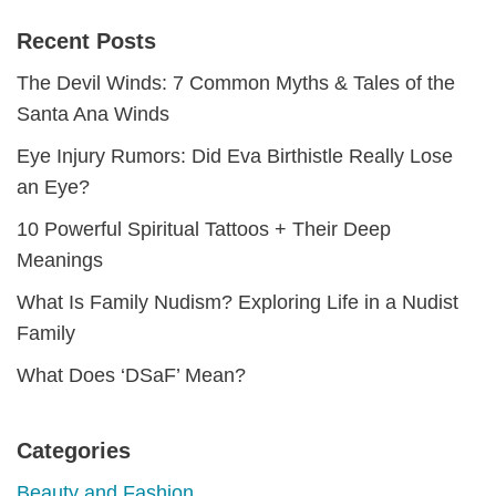
Recent Posts
The Devil Winds: 7 Common Myths & Tales of the
Santa Ana Winds
Eye Injury Rumors: Did Eva Birthistle Really Lose
an Eye?
10 Powerful Spiritual Tattoos + Their Deep
Meanings
What Is Family Nudism? Exploring Life in a Nudist
Family
What Does ‘DSaF’ Mean?
Categories
Beauty and Fashion