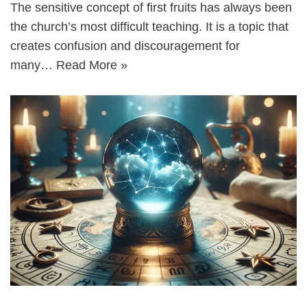
The sensitive concept of first fruits has always been
the church’s most difficult teaching. It is a topic that
creates confusion and discouragement for
many…
Read More »