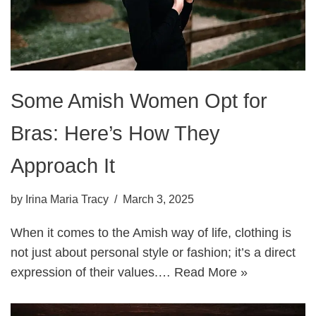
Some Amish Women Opt for
Bras: Here’s How They
Approach It
by
Irina Maria Tracy
March 3, 2025
When it comes to the Amish way of life, clothing is
not just about personal style or fashion; it’s a direct
expression of their values.…
Read More »