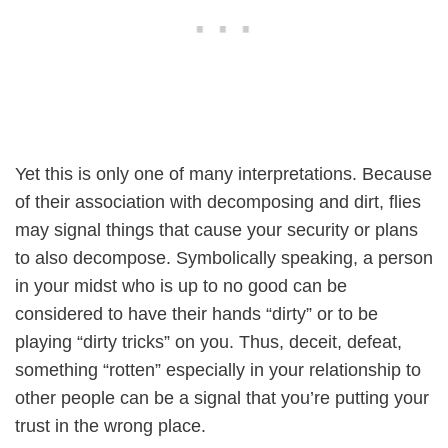
Yet this is only one of many interpretations. Because
of their association with decomposing and dirt, flies
may signal things that cause your security or plans
to also decompose. Symbolically speaking, a person
in your midst who is up to no good can be
considered to have their hands “dirty” or to be
playing “dirty tricks” on you. Thus, deceit, defeat,
something “rotten” especially in your relationship to
other people can be a signal that you’re putting your
trust in the wrong place.