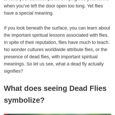
when you’ve left the door open too long. Yet flies
have a special meaning.
If you look beneath the surface, you can learn about
the important spiritual lessons associated with flies.
In spite of their reputation, flies have much to teach.
No wonder cultures worldwide attribute flies, or the
presence of dead flies, with important spiritual
meanings. So let us see, what a dead fly actually
signifies?
What does seeing Dead Flies
symbolize?