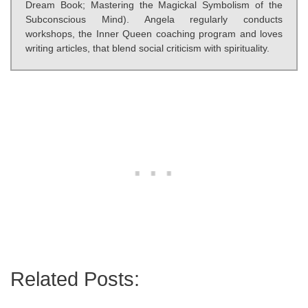
Dream Book; Mastering the Magickal Symbolism of the
Subconscious Mind). Angela regularly conducts
workshops, the Inner Queen coaching program and loves
writing articles, that blend social criticism with spirituality.
Related Posts: