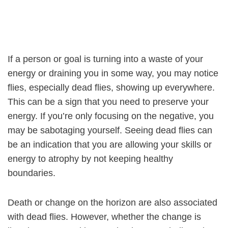
If a person or goal is turning into a waste of your
energy or draining you in some way, you may notice
flies, especially dead flies, showing up everywhere.
This can be a sign that you need to preserve your
energy. If you’re only focusing on the negative, you
may be sabotaging yourself. Seeing dead flies can
be an indication that you are allowing your skills or
energy to atrophy by not keeping healthy
boundaries.
Death or change on the horizon are also associated
with dead flies. However, whether the change is