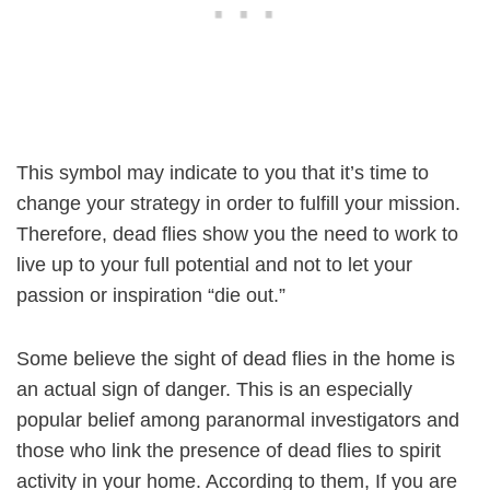
This symbol may indicate to you that it’s time to
change your strategy in order to fulfill your mission.
Therefore, dead flies show you the need to work to
live up to your full potential and not to let your
passion or inspiration “die out.”
Some believe the sight of dead flies in the home is
an actual sign of danger. This is an especially
popular belief among paranormal investigators and
those who link the presence of dead flies to spirit
activity in your home. According to them, If you are