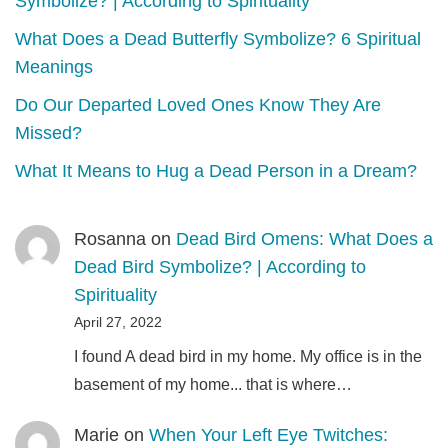
Symbolize? | According to Spirituality
What Does a Dead Butterfly Symbolize? 6 Spiritual
Meanings
Do Our Departed Loved Ones Know They Are
Missed?
What It Means to Hug a Dead Person in a Dream?
Rosanna
on
Dead Bird Omens: What Does a
Dead Bird Symbolize? | According to
Spirituality
April 27, 2022
I found A dead bird in my home. My office is in the
basement of my home... that is where…
Marie
on
When Your Left Eye Twitches: