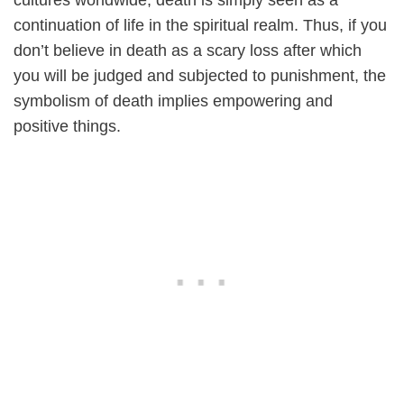
cultures worldwide, death is simply seen as a
continuation of life in the spiritual realm. Thus, if you
don’t believe in death as a scary loss after which
you will be judged and subjected to punishment, the
symbolism of death implies empowering and
positive things.