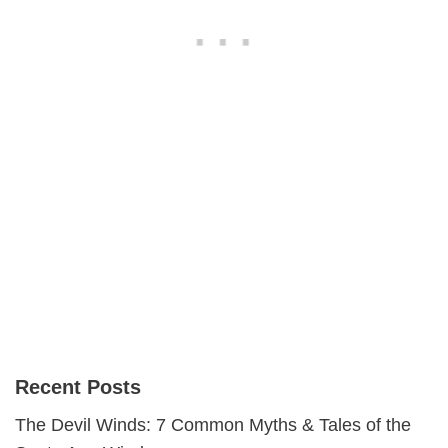
Recent Posts
The Devil Winds: 7 Common Myths & Tales of the