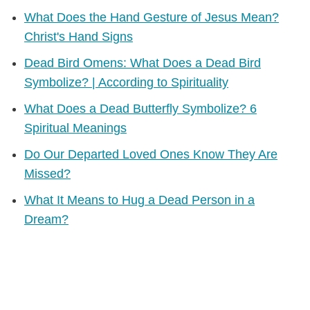
What Does the Hand Gesture of Jesus Mean?
Christ's Hand Signs
Dead Bird Omens: What Does a Dead Bird
Symbolize? | According to Spirituality
What Does a Dead Butterfly Symbolize? 6
Spiritual Meanings
Do Our Departed Loved Ones Know They Are
Missed?
What It Means to Hug a Dead Person in a
Dream?