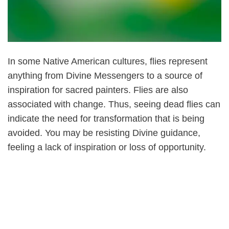
In some Native American cultures, flies represent
anything from Divine Messengers to a source of
inspiration for sacred painters. Flies are also
associated with change. Thus, seeing dead flies can
indicate the need for transformation that is being
avoided. You may be resisting Divine guidance,
feeling a lack of inspiration or loss of opportunity.