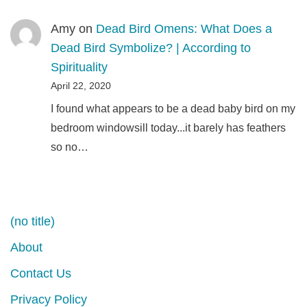
Amy
on
Dead Bird Omens: What Does a
Dead Bird Symbolize? | According to
Spirituality
April 22, 2020
I found what appears to be a dead baby bird on my
bedroom windowsill today...it barely has feathers
so no…
(no title)
About
Contact Us
Privacy Policy