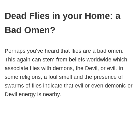
Dead Flies in your Home: a
Bad Omen?
Perhaps you’ve heard that flies are a bad omen.
This again can stem from beliefs worldwide which
associate flies with demons, the Devil, or evil. In
some religions, a foul smell and the presence of
swarms of flies indicate that evil or even demonic or
Devil energy is nearby.