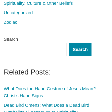
Spirituality, Culture & Other Beliefs
Uncategorized
Zodiac
Search
Search
Related Posts:
What Does the Hand Gesture of Jesus Mean?
Christ's Hand Signs
Dead Bird Omens: What Does a Dead Bird