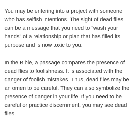
You may be entering into a project with someone
who has selfish intentions. The sight of dead flies
can be a message that you need to “wash your
hands” of a relationship or plan that has filled its
purpose and is now toxic to you.
In the Bible, a passage compares the presence of
dead flies to foolishness. It is associated with the
danger of foolish mistakes. Thus, dead flies may be
an omen to be careful. They can also symbolize the
presence of danger in your life. If you need to be
careful or practice discernment, you may see dead
flies.