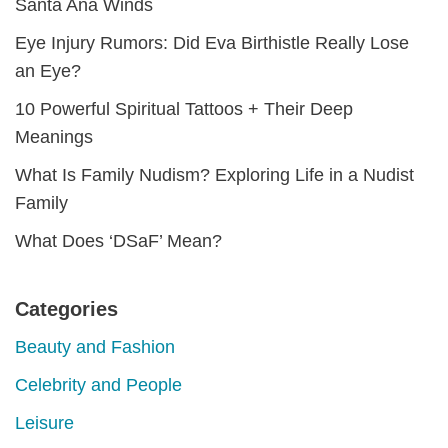
Santa Ana Winds
Eye Injury Rumors: Did Eva Birthistle Really Lose
an Eye?
10 Powerful Spiritual Tattoos + Their Deep
Meanings
What Is Family Nudism? Exploring Life in a Nudist
Family
What Does ‘DSaF’ Mean?
Categories
Beauty and Fashion
Celebrity and People
Leisure