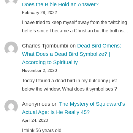
Does the Bible Hold an Answer?
February 28, 2022
I have tried to keep myself away from the twitching
beliefs since I became a Christian but the truth is…
Charles Tjombumbi
on
Dead Bird Omens:
What Does a Dead Bird Symbolize? |
According to Spirituality
November 2, 2020
Today I found a dead bird in my bulconny just
below the window. What does it symbolises ?
Anonymous
on
The Mystery of Squidward’s
Actual Age: Is He Really 45?
April 24, 2020
I think 56 years old