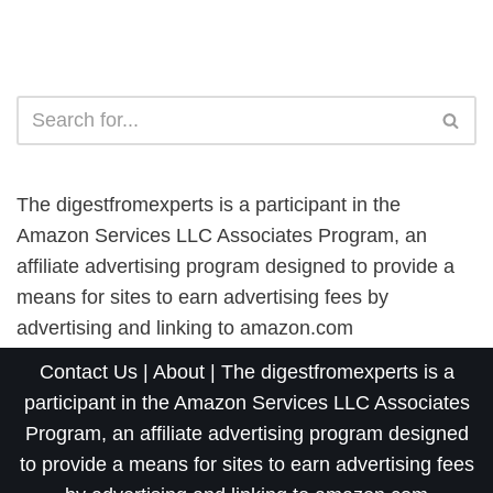
The digestfromexperts is a participant in the
Amazon Services LLC Associates Program, an
affiliate advertising program designed to provide a
means for sites to earn advertising fees by
advertising and linking to amazon.com
Contact Us
|
About
| The digestfromexperts is a
participant in the Amazon Services LLC Associates
Program, an affiliate advertising program designed
to provide a means for sites to earn advertising fees