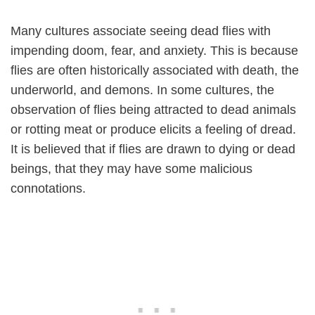
Many cultures associate seeing dead flies with
impending doom, fear, and anxiety. This is because
flies are often historically associated with death, the
underworld, and demons. In some cultures, the
observation of flies being attracted to dead animals
or rotting meat or produce elicits a feeling of dread.
It is believed that if flies are drawn to dying or dead
beings, that they may have some malicious
connotations.