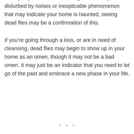
disturbed by noises or inexplicable phenomenon
that may indicate your home is haunted, seeing
dead flies may be a confirmation of this.
If you’re going through a loss, or are in need of
cleansing, dead flies may begin to show up in your
home as an omen, though it may not be a bad
omen. It may just be an indicator that you need to let
go of the past and embrace a new phase in your life.