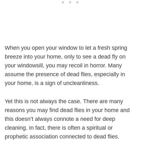
When you open your window to let a fresh spring
breeze into your home, only to see a dead fly on
your windowsill, you may recoil in horror. Many
assume the presence of dead flies, especially in
your home, is a sign of uncleanliness.
Yet this is not always the case. There are many
reasons you may find dead flies in your home and
this doesn’t always connote a need for deep
cleaning. In fact, there is often a spiritual or
prophetic association connected to dead flies.