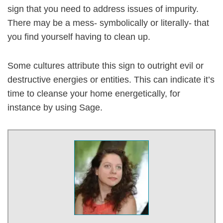
sign that you need to address issues of impurity.
There may be a mess- symbolically or literally- that
you find yourself having to clean up.
Some cultures attribute this sign to outright evil or
destructive energies or entities. This can indicate it’s
time to cleanse your home energetically, for
instance by using Sage.