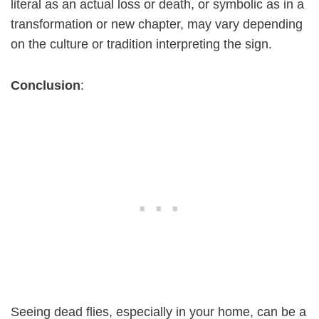
literal as an actual loss or death, or symbolic as in a
transformation or new chapter, may vary depending
on the culture or tradition interpreting the sign.
Conclusion
:
Seeing dead flies, especially in your home, can be a