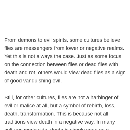
From demons to evil spirits, some cultures believe
flies are messengers from lower or negative realms.
Yet this is not always the case. Just as some focus
on the connection between flies or dead flies with
death and rot, others would view dead flies as a sign
of good vanquishing evil.
Still, for other cultures, flies are not a harbinger of
evil or malice at all, but a symbol of rebirth, loss,
death, transformation. This is because not all
traditions view death in a negative way. In many