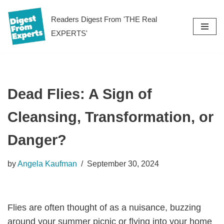
Readers Digest From 'THE Real
Skip
EXPERTS'
to
content
Dead Flies: A Sign of
Cleansing, Transformation, or
Danger?
by
Angela Kaufman
September 30, 2024
Flies are often thought of as a nuisance, buzzing
around your summer picnic or flying into your home