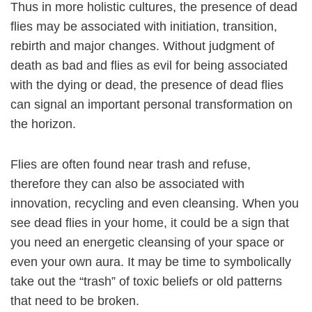
Thus in more holistic cultures, the presence of dead
flies may be associated with initiation, transition,
rebirth and major changes. Without judgment of
death as bad and flies as evil for being associated
with the dying or dead, the presence of dead flies
can signal an important personal transformation on
the horizon.
Flies are often found near trash and refuse,
therefore they can also be associated with
innovation, recycling and even cleansing. When you
see dead flies in your home, it could be a sign that
you need an energetic cleansing of your space or
even your own aura. It may be time to symbolically
take out the “trash” of toxic beliefs or old patterns
that need to be broken.