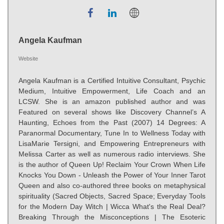
Angela Kaufman
Website
Angela Kaufman is a Certified Intuitive Consultant, Psychic
Medium, Intuitive Empowerment, Life Coach and an
LCSW. She is an amazon published author and was
Featured on several shows like Discovery Channel’s A
Haunting, Echoes from the Past (2007) 14 Degrees: A
Paranormal Documentary, Tune In to Wellness Today with
LisaMarie Tersigni, and Empowering Entrepreneurs with
Melissa Carter as well as numerous radio interviews. She
is the author of Queen Up! Reclaim Your Crown When Life
Knocks You Down - Unleash the Power of Your Inner Tarot
Queen and also co-authored three books on metaphysical
spirituality (Sacred Objects, Sacred Space; Everyday Tools
for the Modern Day Witch | Wicca What's the Real Deal?
Breaking Through the Misconceptions | The Esoteric