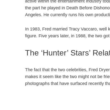
active within the entertainment industry tod
the part he played in Death Before Dishonor, 
Angeles. He currently runs his own producti
In 1983, Fred married Tracy Vaccaro, well k
figure. Five years later, in 1988, the two g
The ‘Hunter’ Stars’ Rel
The fact that the two celebrities, Fred Drye
makes it seem like the two might not be fri
photographs that have surfaced recently that 