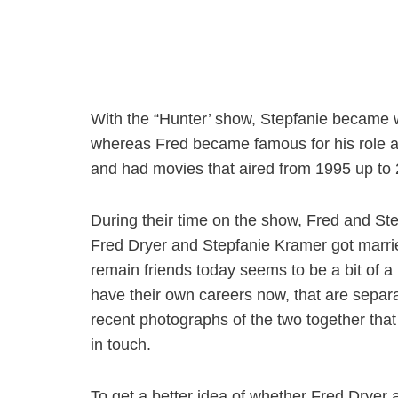
With the “Hunter’ show, Stepfanie became w
whereas Fred became famous for his role a
and had movies that aired from 1995 up to
During their time on the show, Fred and Ste
Fred Dryer and Stepfanie Kramer got married
remain friends today seems to be a bit of a
have their own careers now, that are separa
recent photographs of the two together that
in touch.
To get a better idea of whether Fred Dryer an