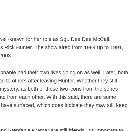
ell-known for her role as Sgt. Dee Dee McCall,
s Rick Hunter. The show aired from 1984 up to 1991,
 2003.
phanie had their own lives going on as well. Later, both
 to others after leaving Hunter. Whether they still
 mystery, as both of these two icons from the series
te from each other. With this said, there are some
 have surfaced, which does indicate they may still keep
d Stepfanie Kramer are still friends, it’s important to