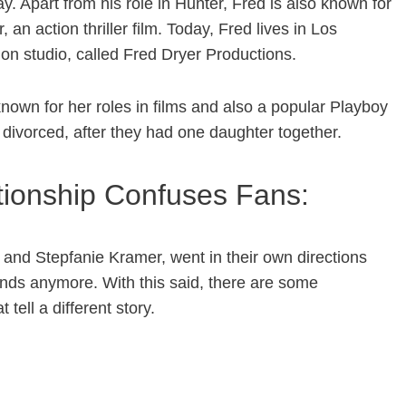
ay. Apart from his role in Hunter, Fred is also known for
an action thriller film. Today, Fred lives in Los
on studio, called Fred Dryer Productions.
nown for her roles in films and also a popular Playboy
ot divorced, after they had one daughter together.
ationship Confuses Fans:
r and Stepfanie Kramer, went in their own directions
ends anymore. With this said, there are some
tell a different story.