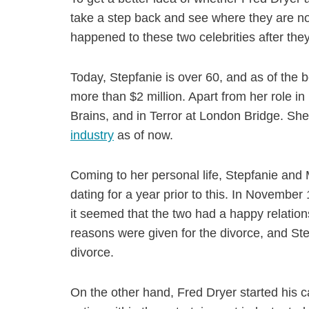
take a step back and see where they are now
happened to these two celebrities after they
Today, Stepfanie is over 60, and as of the b
more than $2 million. Apart from her role i
Brains, and in Terror at London Bridge. She
industry
as of now.
Coming to her personal life, Stepfanie and
dating for a year prior to this. In November 
it seemed that the two had a happy relation
reasons were given for the divorce, and Ste
divorce.
On the other hand, Fred Dryer started his ca