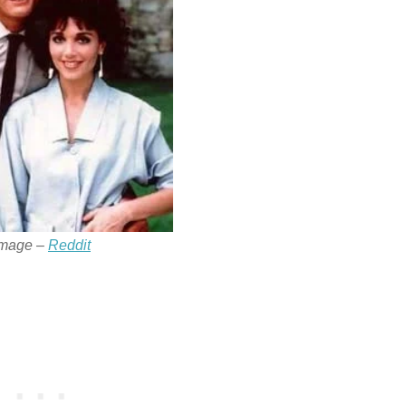
Image –
Reddit