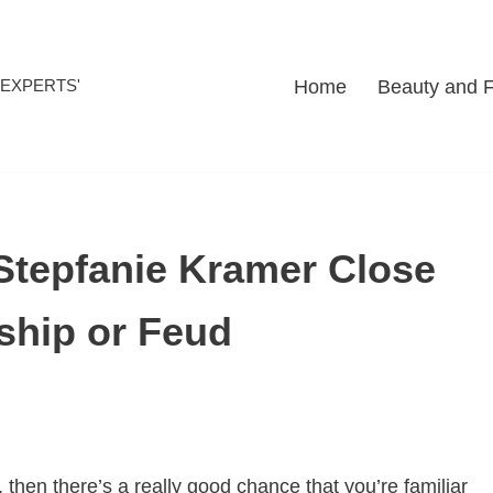
Home
Beauty and 
l EXPERTS'
Stepfanie Kramer Close
ship or Feud
 then there’s a really good chance that you’re familiar