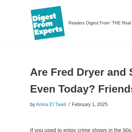
Skip
Readers Digest From 'THE Rea
to
content
Are Fred Dryer and 
Even Today? Friend
by
Amna El Tawil
February 1, 2025
If you used to enjoy crime shows in the 80s,