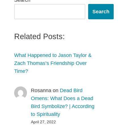
Search
Search
Related Posts:
What Happened to Jason Taylor &
Zach Thomas’s Friendship Over
Time?
Rosanna
on
Dead Bird
Omens: What Does a Dead
Bird Symbolize? | According
to Spirituality
April 27, 2022