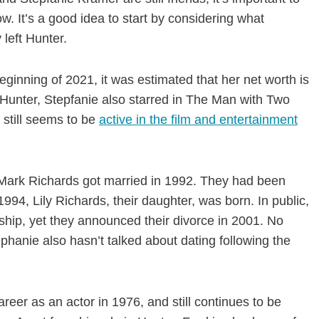
. It’s a good idea to start by considering what
 left Hunter.
eginning of 2021, it was estimated that her net worth is
n Hunter, Stepfanie also starred in The Man with Two
 still seems to be
active in the film and entertainment
 Mark Richards got married in 1992. They had been
1994, Lily Richards, their daughter, was born. In public,
ship, yet they announced their divorce in 2001. No
phanie also hasn’t talked about dating following the
reer as an actor in 1976, and still continues to be