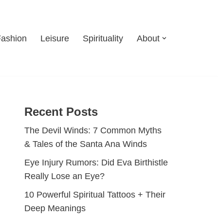
Fashion
Leisure
Spirituality
About
Recent Posts
The Devil Winds: 7 Common Myths
& Tales of the Santa Ana Winds
Eye Injury Rumors: Did Eva Birthistle
Really Lose an Eye?
10 Powerful Spiritual Tattoos + Their
Deep Meanings