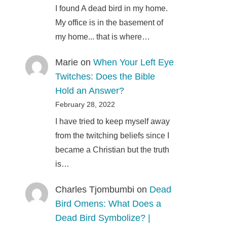
I found A dead bird in my home.
My office is in the basement of
my home... that is where…
Marie
on
When Your Left Eye
Twitches: Does the Bible
Hold an Answer?
February 28, 2022
I have tried to keep myself away
from the twitching beliefs since I
became a Christian but the truth
is…
Charles Tjombumbi
on
Dead
Bird Omens: What Does a
Dead Bird Symbolize? |