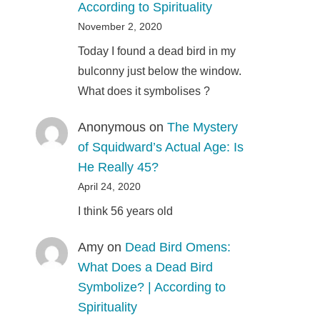
According to Spirituality
November 2, 2020
Today I found a dead bird in my
bulconny just below the window.
What does it symbolises ?
Anonymous
on
The Mystery
of Squidward’s Actual Age: Is
He Really 45?
April 24, 2020
I think 56 years old
Amy
on
Dead Bird Omens:
What Does a Dead Bird
Symbolize? | According to
Spirituality