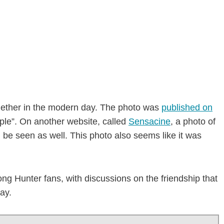
gether in the modern day. The photo was
published on
ple”. On another website, called
Sensacine
, a photo of
be seen as well. This photo also seems like it was
ng Hunter fans, with discussions on the friendship that
ay.