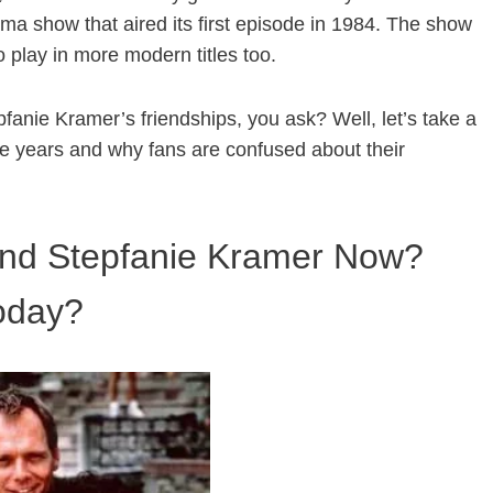
ama show that aired its first episode in 1984. The show
 play in more modern titles too.
anie Kramer’s friendships, you ask? Well, let’s take a
e years and why fans are confused about their
And Stepfanie Kramer Now?
today?