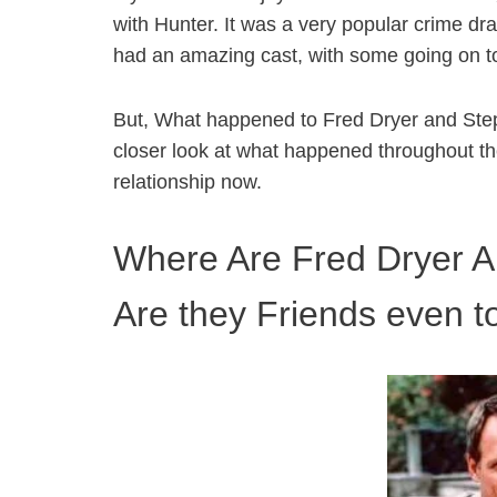
with Hunter. It was a very popular crime dr
had an amazing cast, with some going on to
But, What happened to Fred Dryer and Stepf
closer look at what happened throughout th
relationship now.
Where Are Fred Dryer 
Are they Friends even 