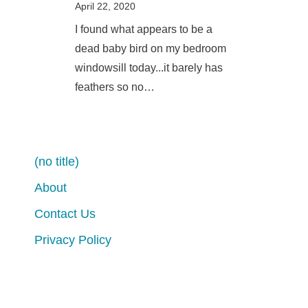
April 22, 2020
I found what appears to be a
dead baby bird on my bedroom
windowsill today...it barely has
feathers so no…
(no title)
About
Contact Us
Privacy Policy