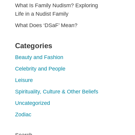
What Is Family Nudism? Exploring
Life in a Nudist Family
What Does ‘DSaF’ Mean?
Categories
Beauty and Fashion
Celebrity and People
Leisure
Spirituality, Culture & Other Beliefs
Uncategorized
Zodiac