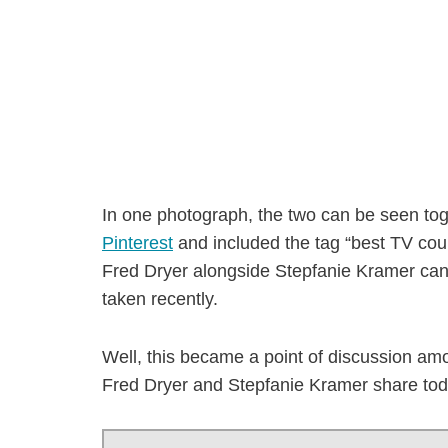
In one photograph, the two can be seen to
Pinterest
and included the tag “best TV cou
Fred Dryer alongside Stepfanie Kramer can 
taken recently.
Well, this became a point of discussion amo
Fred Dryer and Stepfanie Kramer share tod