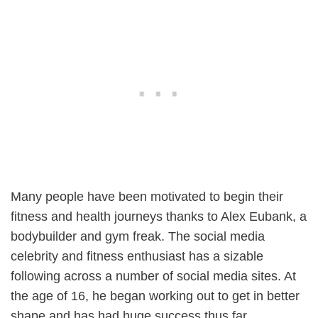
Many people have been motivated to begin their
fitness and health journeys thanks to Alex Eubank, a
bodybuilder and gym freak. The social media
celebrity and fitness enthusiast has a sizable
following across a number of social media sites. At
the age of 16, he began working out to get in better
shape and has had huge success thus far.