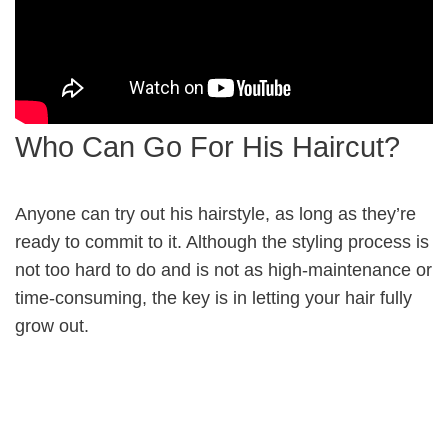
Who Can Go For His Haircut?
Anyone can try out his hairstyle, as long as they’re
ready to commit to it. Although the styling process is
not too hard to do and is not as high-maintenance or
time-consuming, the key is in letting your hair fully
grow out.