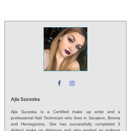
Ajla Suceska
Ajla Suceska is a Certified make up artist and a
professional Nail Technician who lives in Sarajevo, Bosnia
and Herzegovina. She has successfully completed 3
distinct make up diplomas and also worked as makeup