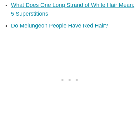
What Does One Long Strand of White Hair Mean:
5 Superstitions
Do Melungeon People Have Red Hair?