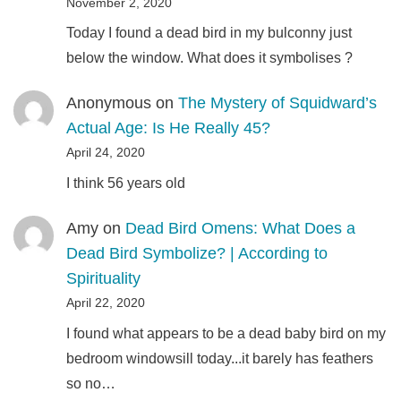
November 2, 2020
Today I found a dead bird in my bulconny just
below the window. What does it symbolises ?
Anonymous
on
The Mystery of Squidward’s
Actual Age: Is He Really 45?
April 24, 2020
I think 56 years old
Amy
on
Dead Bird Omens: What Does a
Dead Bird Symbolize? | According to
Spirituality
April 22, 2020
I found what appears to be a dead baby bird on my
bedroom windowsill today...it barely has feathers
so no…