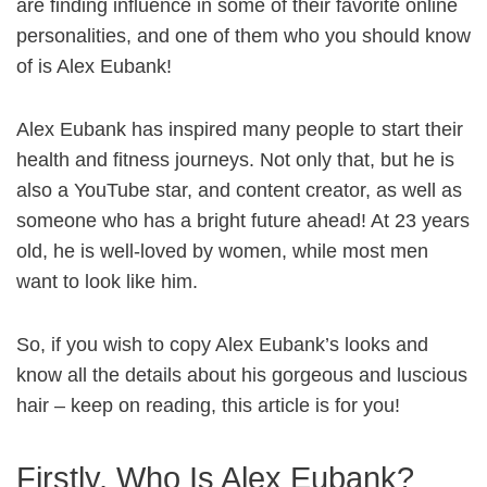
are finding influence in some of their favorite online
personalities, and one of them who you should know
of is Alex Eubank!
Alex Eubank has inspired many people to start their
health and fitness journeys. Not only that, but he is
also a YouTube star, and content creator, as well as
someone who has a bright future ahead! At 23 years
old, he is well-loved by women, while most men
want to look like him.
So, if you wish to copy Alex Eubank’s looks and
know all the details about his gorgeous and luscious
hair – keep on reading, this article is for you!
Firstly, Who Is Alex Eubank?