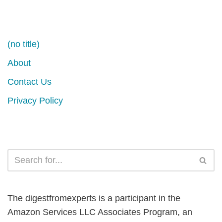
(no title)
About
Contact Us
Privacy Policy
The digestfromexperts is a participant in the
Amazon Services LLC Associates Program, an