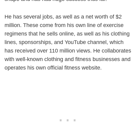
He has several jobs, as well as a net worth of $2
million. These come from his own line of exercise
regimens that he sells online, as well as his clothing
lines, sponsorships, and YouTube channel, which
has received over 110 million views. He collaborates
with well-known clothing and fitness businesses and
operates his own official fitness website.