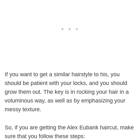
If you want to get a similar hairstyle to his, you
should be patient with your locks, and you should
grow them out. The key is in rocking your hair in a
voluminous way, as well as by emphasizing your
messy texture.
So, if you are getting the Alex Eubank haircut, make
sure that you follow these steps: