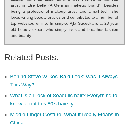
artist in Etre Belle (A German makeup brand). Besides
being a professional makeup artist, and a nail tech, she
loves writing beauty articles and contributed to a number of
top websites online. In simple, Ajla Suceska is a 23-year
old beauty expert who simply lives and breathes fashion
and beauty
Related Posts:
Behind Steve Wilkos' Bald Look: Was It Always
This Way?
What is a Flock of Seagulls hair? Everything to
know about this 80's hairstyle
Middle Finger Gesture: What It Really Means in
China