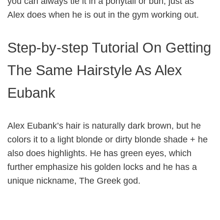
you can always tie it in a ponytail or bun, just as
Alex does when he is out in the gym working out.
Step-by-step Tutorial On Getting
The Same Hairstyle As Alex
Eubank
Alex Eubank’s hair is naturally dark brown, but he
colors it to a light blonde or dirty blonde shade + he
also does highlights. He has green eyes, which
further emphasize his golden locks and he has a
unique nickname, The Greek god.