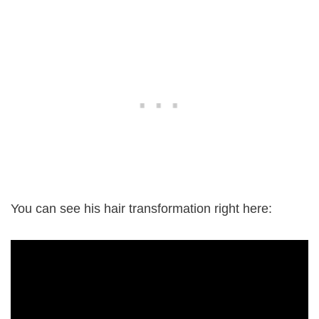
You can see his hair transformation right here: