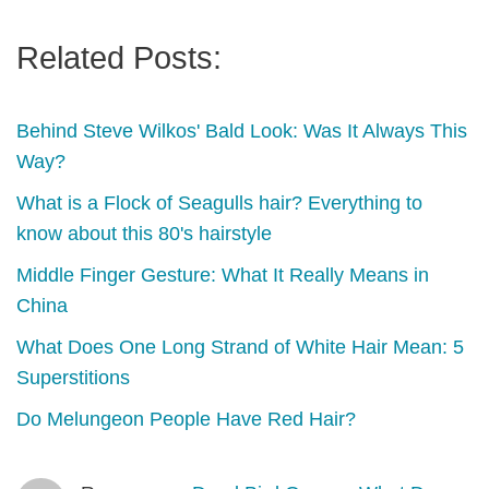
Related Posts:
Behind Steve Wilkos' Bald Look: Was It Always This
Way?
What is a Flock of Seagulls hair? Everything to
know about this 80's hairstyle
Middle Finger Gesture: What It Really Means in
China
What Does One Long Strand of White Hair Mean: 5
Superstitions
Do Melungeon People Have Red Hair?