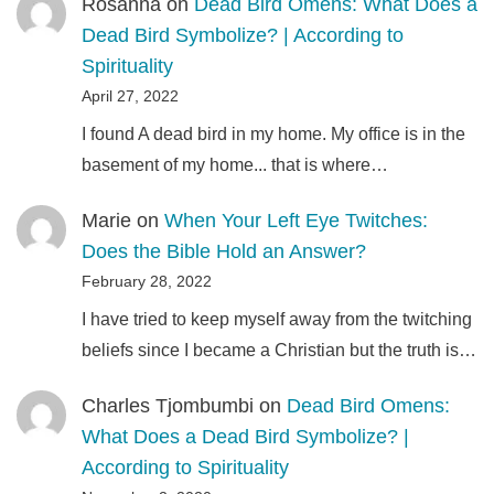
Rosanna
on
Dead Bird Omens: What Does a
Dead Bird Symbolize? | According to
Spirituality
April 27, 2022
I found A dead bird in my home. My office is in the
basement of my home... that is where…
Marie
on
When Your Left Eye Twitches:
Does the Bible Hold an Answer?
February 28, 2022
I have tried to keep myself away from the twitching
beliefs since I became a Christian but the truth is…
Charles Tjombumbi
on
Dead Bird Omens:
What Does a Dead Bird Symbolize? |
According to Spirituality