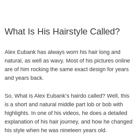
What Is His Hairstyle Called?
Alex Eubank has always worn his hair long and
natural, as well as wavy. Most of his pictures online
are of him rocking the same exact design for years
and years back.
So, What is Alex Eubank’s hairdo called? Well, this
is a short and natural middle part lob or bob with
highlights. In one of his videos, he does a detailed
explanation of his hair journey, and how he changed
his style when he was nineteen years old.