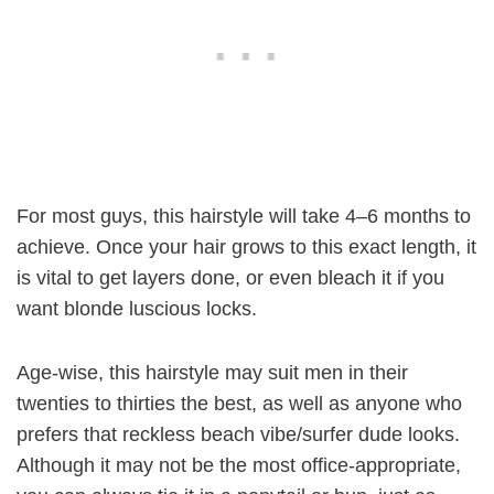
For most guys, this hairstyle will take 4–6 months to
achieve. Once your hair grows to this exact length, it
is vital to get layers done, or even bleach it if you
want blonde luscious locks.
Age-wise, this hairstyle may suit men in their
twenties to thirties the best, as well as anyone who
prefers that reckless beach vibe/surfer dude looks.
Although it may not be the most office-appropriate,