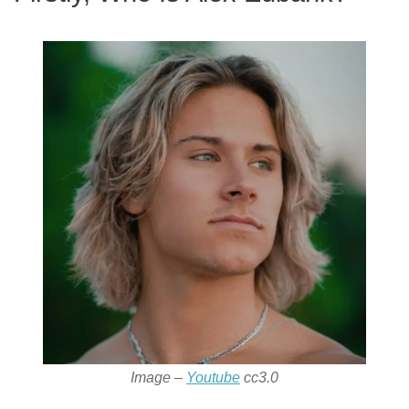
Image –
Youtube
cc3.0