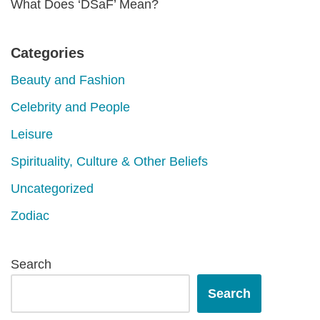
What Does ‘DSaF’ Mean?
Categories
Beauty and Fashion
Celebrity and People
Leisure
Spirituality, Culture & Other Beliefs
Uncategorized
Zodiac
Search
Search