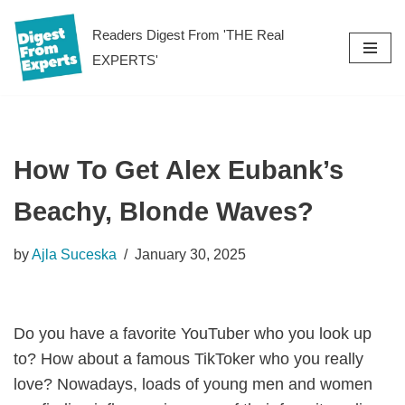
Readers Digest From 'THE Real
Skip
EXPERTS'
to
content
How To Get Alex Eubank’s
Beachy, Blonde Waves?
by
Ajla Suceska
January 30, 2025
Do you have a favorite YouTuber who you look up
to? How about a famous TikToker who you really
love? Nowadays, loads of young men and women