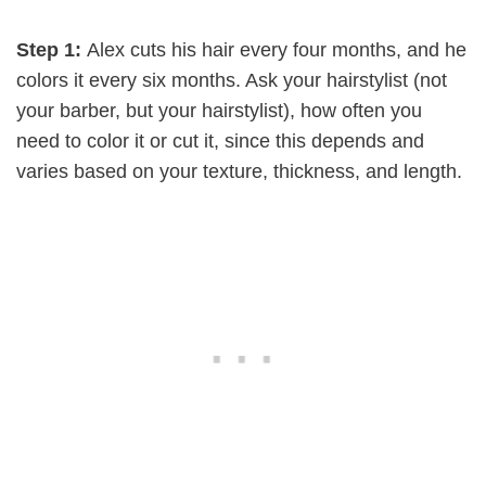
Step 1:
Alex cuts his hair every four months, and he
colors it every six months. Ask your hairstylist (not
your barber, but your hairstylist), how often you
need to color it or cut it, since this depends and
varies based on your texture, thickness, and length.