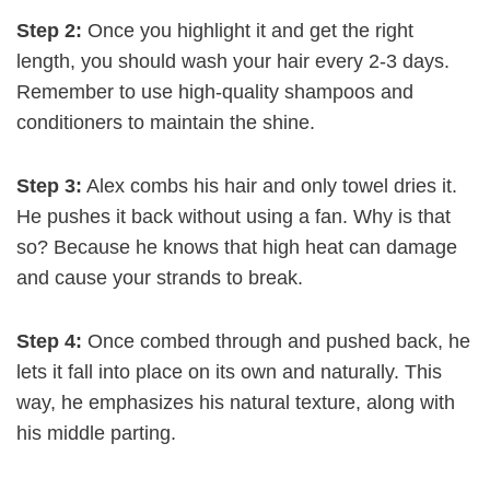
Step 2:
Once you highlight it and get the right
length, you should wash your hair every 2-3 days.
Remember to use high-quality shampoos and
conditioners to maintain the shine.
Step 3:
Alex combs his hair and only towel dries it.
He pushes it back without using a fan. Why is that
so? Because he knows that high heat can damage
and cause your strands to break.
Step 4:
Once combed through and pushed back, he
lets it fall into place on its own and naturally. This
way, he emphasizes his natural texture, along with
his middle parting.