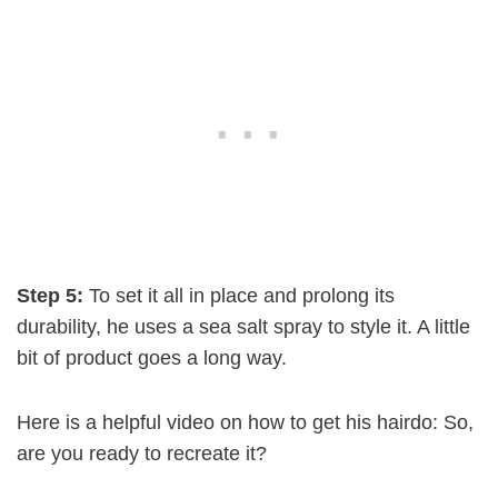
Step 5:
To set it all in place and prolong its
durability, he uses a sea salt spray to style it. A little
bit of product goes a long way.
Here is a helpful video on how to get his hairdo: So,
are you ready to recreate it?