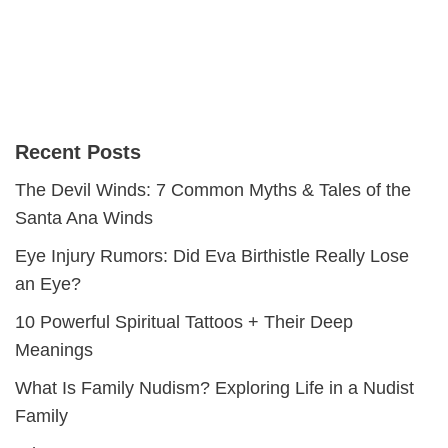
Recent Posts
The Devil Winds: 7 Common Myths & Tales of the
Santa Ana Winds
Eye Injury Rumors: Did Eva Birthistle Really Lose
an Eye?
10 Powerful Spiritual Tattoos + Their Deep
Meanings
What Is Family Nudism? Exploring Life in a Nudist
Family