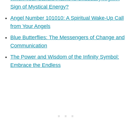
Sign of Mystical Energy?
Angel Number 101010: A Spiritual Wake-Up Call
from Your Angels
Blue Butterflies: The Messengers of Change and
Communication
The Power and Wisdom of the Infinity Symbol:
Embrace the Endless