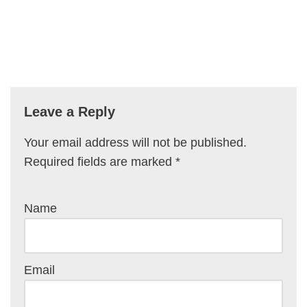
Leave a Reply
Your email address will not be published.
Required fields are marked
*
Name
Email