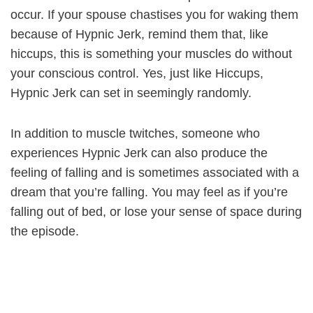
occur. If your spouse chastises you for waking them
because of Hypnic Jerk, remind them that, like
hiccups, this is something your muscles do without
your conscious control. Yes, just like Hiccups,
Hypnic Jerk can set in seemingly randomly.
In addition to muscle twitches, someone who
experiences Hypnic Jerk can also produce the
feeling of falling and is sometimes associated with a
dream that you’re falling. You may feel as if you’re
falling out of bed, or lose your sense of space during
the episode.