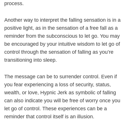
process.
Another way to interpret the falling sensation is in a
positive light, as in the sensation of a free fall as a
reminder from the subconscious to let go. You may
be encouraged by your intuitive wisdom to let go of
control through the sensation of falling as you’re
transitioning into sleep.
The message can be to surrender control. Even if
you fear experiencing a loss of security, status,
wealth, or love, Hypnic Jerk as symbolic of falling
can also indicate you will be free of worry once you
let go of control. These experiences can be a
reminder that control itself is an illusion.