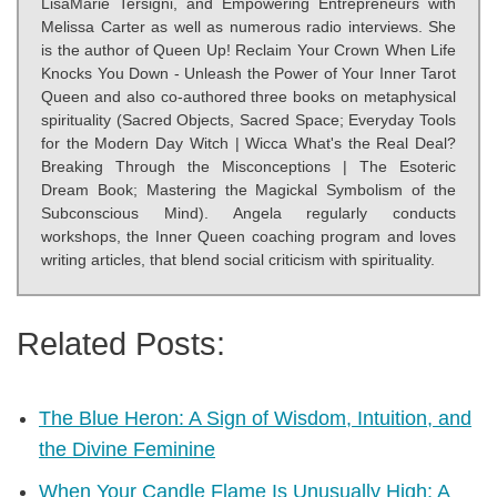
LisaMarie Tersigni, and Empowering Entrepreneurs with
Melissa Carter as well as numerous radio interviews. She
is the author of Queen Up! Reclaim Your Crown When Life
Knocks You Down - Unleash the Power of Your Inner Tarot
Queen and also co-authored three books on metaphysical
spirituality (Sacred Objects, Sacred Space; Everyday Tools
for the Modern Day Witch | Wicca What's the Real Deal?
Breaking Through the Misconceptions | The Esoteric
Dream Book; Mastering the Magickal Symbolism of the
Subconscious Mind). Angela regularly conducts
workshops, the Inner Queen coaching program and loves
writing articles, that blend social criticism with spirituality.
Related Posts:
The Blue Heron: A Sign of Wisdom, Intuition, and
the Divine Feminine
When Your Candle Flame Is Unusually High: A