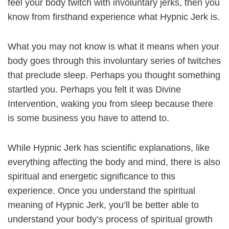
feel your body twitch with involuntary jerks, then you
know from firsthand experience what Hypnic Jerk is.
What you may not know is what it means when your
body goes through this involuntary series of twitches
that preclude sleep. Perhaps you thought something
startled you. Perhaps you felt it was Divine
Intervention, waking you from sleep because there
is some business you have to attend to.
While Hypnic Jerk has scientific explanations, like
everything affecting the body and mind, there is also
spiritual and energetic significance to this
experience. Once you understand the spiritual
meaning of Hypnic Jerk, you’ll be better able to
understand your body’s process of spiritual growth