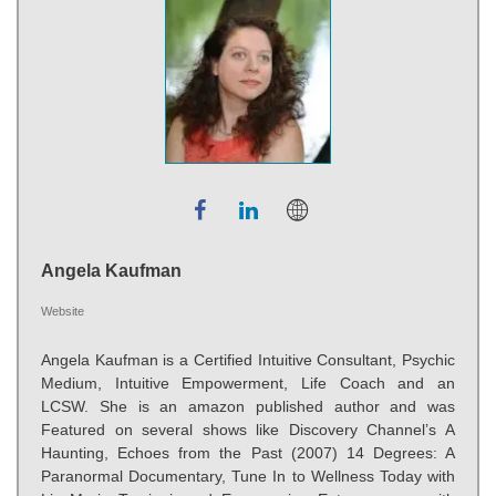
Angela Kaufman
Website
Angela Kaufman is a Certified Intuitive Consultant, Psychic
Medium, Intuitive Empowerment, Life Coach and an
LCSW. She is an amazon published author and was
Featured on several shows like Discovery Channel’s A
Haunting, Echoes from the Past (2007) 14 Degrees: A
Paranormal Documentary, Tune In to Wellness Today with