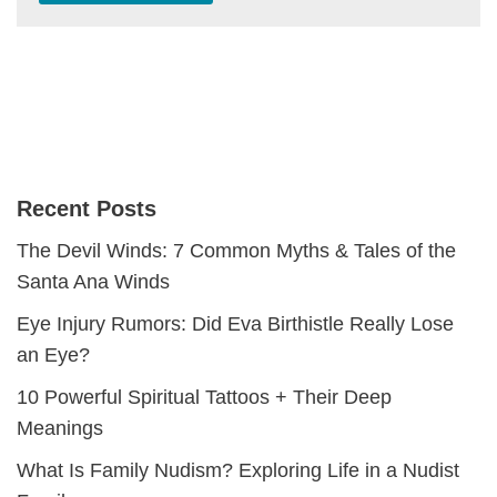
Recent Posts
The Devil Winds: 7 Common Myths & Tales of the
Santa Ana Winds
Eye Injury Rumors: Did Eva Birthistle Really Lose
an Eye?
10 Powerful Spiritual Tattoos + Their Deep
Meanings
What Is Family Nudism? Exploring Life in a Nudist