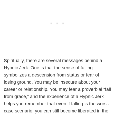
Spiritually, there are several messages behind a
Hypnic Jerk. One is that the sense of falling
symbolizes a descension from status or fear of
losing ground. You may be insecure about your
career or relationship. You may fear a proverbial “fall
from grace,” and the experience of a Hypnic Jerk
helps you remember that even if falling is the worst-
case scenario, you can still become liberated in the