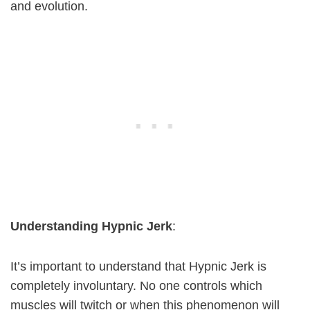
and evolution.
Understanding Hypnic Jerk
:
It’s important to understand that Hypnic Jerk is
completely involuntary. No one controls which
muscles will twitch or when this phenomenon will