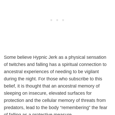
Some believe Hypnic Jerk as a physical sensation
of twitches and falling has a spiritual connection to
ancestral experiences of needing to be vigilant
during the night. For those who subscribe to this
belief, it is thought that an ancestral memory of
sleeping on insecure, elevated surfaces for
protection and the cellular memory of threats from
predators, lead to the body “remembering” the fear
of falling as a protective measure.