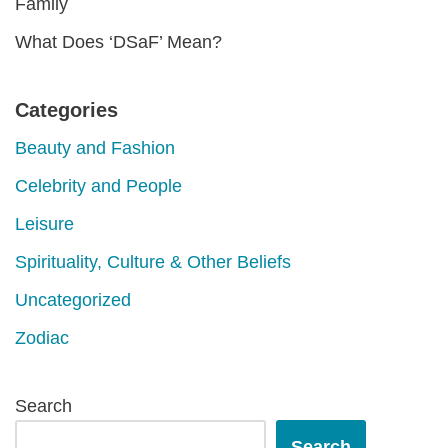
Family
What Does ‘DSaF’ Mean?
Categories
Beauty and Fashion
Celebrity and People
Leisure
Spirituality, Culture & Other Beliefs
Uncategorized
Zodiac
Search
Search