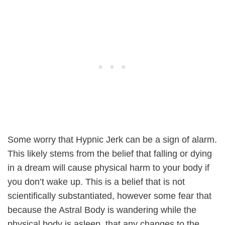
Some worry that Hypnic Jerk can be a sign of alarm.
This likely stems from the belief that falling or dying
in a dream will cause physical harm to your body if
you don’t wake up. This is a belief that is not
scientifically substantiated, however some fear that
because the Astral Body is wandering while the
physical body is asleep, that any changes to the