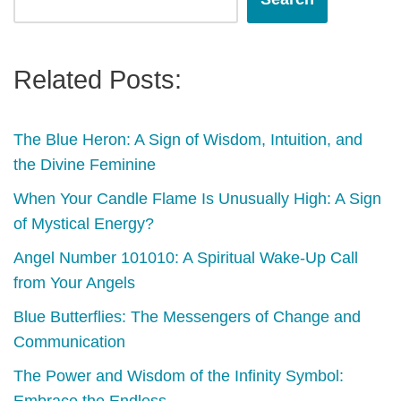
Related Posts:
The Blue Heron: A Sign of Wisdom, Intuition, and
the Divine Feminine
When Your Candle Flame Is Unusually High: A Sign
of Mystical Energy?
Angel Number 101010: A Spiritual Wake-Up Call
from Your Angels
Blue Butterflies: The Messengers of Change and
Communication
The Power and Wisdom of the Infinity Symbol: