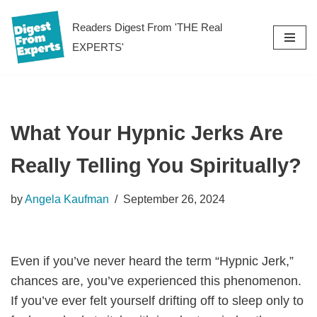
Readers Digest From 'THE Real
Skip
EXPERTS'
to
content
What Your Hypnic Jerks Are
Really Telling You Spiritually?
by
Angela Kaufman
September 26, 2024
Even if you’ve never heard the term “Hypnic Jerk,”
chances are, you’ve experienced this phenomenon.
If you’ve ever felt yourself drifting off to sleep only to