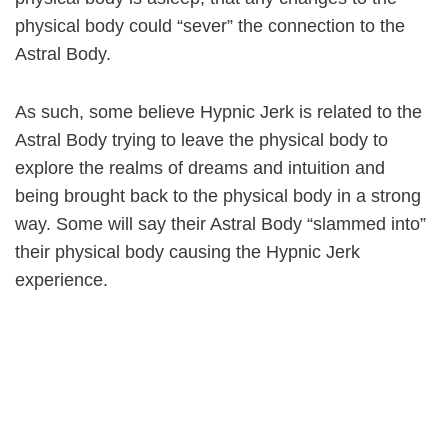
physical body could “sever” the connection to the
Astral Body.
As such, some believe Hypnic Jerk is related to the
Astral Body trying to leave the physical body to
explore the realms of dreams and intuition and
being brought back to the physical body in a strong
way. Some will say their Astral Body “slammed into”
their physical body causing the Hypnic Jerk
experience.