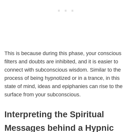
This is because during this phase, your conscious
filters and doubts are inhibited, and it is easier to
connect with subconscious wisdom. Similar to the
process of being hypnotized or in a trance, in this
state of mind, ideas and epiphanies can rise to the
surface from your subconscious.
Interpreting the Spiritual
Messages behind a Hypnic