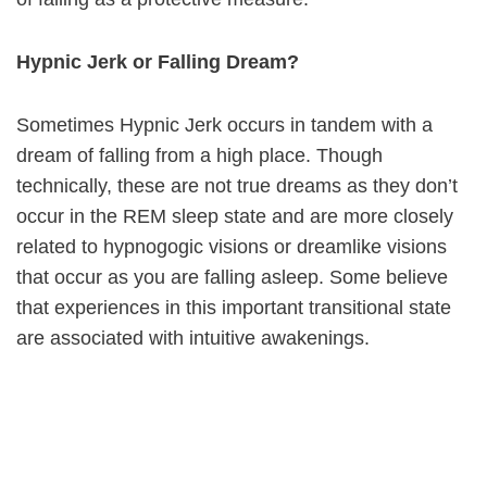
Hypnic Jerk or Falling Dream?
Sometimes Hypnic Jerk occurs in tandem with a
dream of falling from a high place. Though
technically, these are not true dreams as they don’t
occur in the REM sleep state and are more closely
related to hypnogogic visions or dreamlike visions
that occur as you are falling asleep. Some believe
that experiences in this important transitional state
are associated with intuitive awakenings.