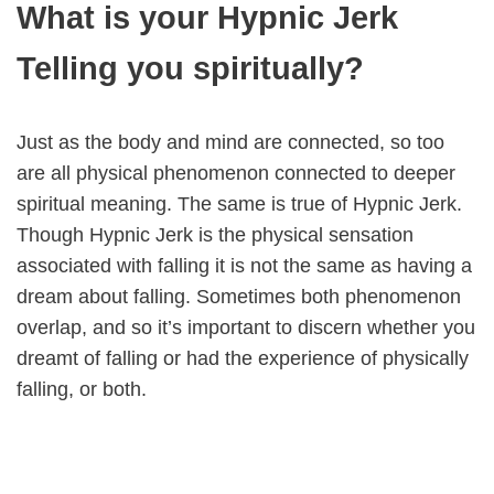
What is your Hypnic Jerk
Telling you spiritually?
Just as the body and mind are connected, so too
are all physical phenomenon connected to deeper
spiritual meaning. The same is true of Hypnic Jerk.
Though Hypnic Jerk is the physical sensation
associated with falling it is not the same as having a
dream about falling. Sometimes both phenomenon
overlap, and so it’s important to discern whether you
dreamt of falling or had the experience of physically
falling, or both.