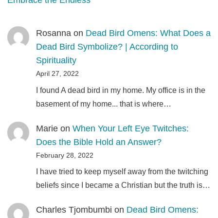
Embrace the Endless
Rosanna
on
Dead Bird Omens: What Does a
Dead Bird Symbolize? | According to
Spirituality
April 27, 2022
I found A dead bird in my home. My office is in the
basement of my home... that is where…
Marie
on
When Your Left Eye Twitches:
Does the Bible Hold an Answer?
February 28, 2022
I have tried to keep myself away from the twitching
beliefs since I became a Christian but the truth is…
Charles Tjombumbi
on
Dead Bird Omens: