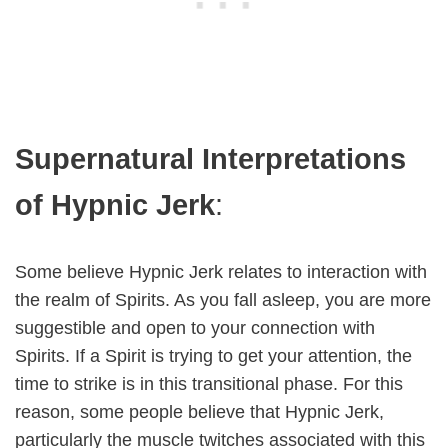
Supernatural Interpretations
of Hypnic Jerk
:
Some believe Hypnic Jerk relates to interaction with
the realm of Spirits. As you fall asleep, you are more
suggestible and open to your connection with
Spirits. If a Spirit is trying to get your attention, the
time to strike is in this transitional phase. For this
reason, some people believe that Hypnic Jerk,
particularly the muscle twitches associated with this