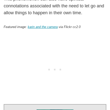
connotations associated with the need to let go and
allow things to happen in their own time.
Featured image:
karin and the camera
via Flickr cc2.0