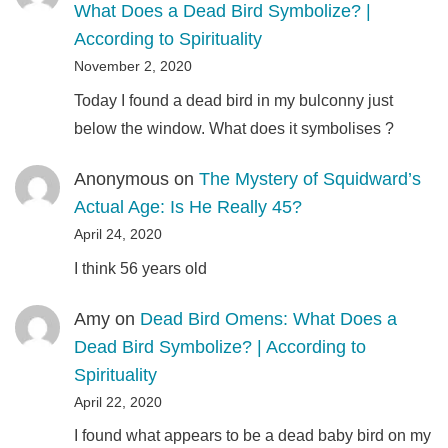
What Does a Dead Bird Symbolize? |
According to Spirituality
November 2, 2020
Today I found a dead bird in my bulconny just
below the window. What does it symbolises ?
Anonymous
on
The Mystery of Squidward’s
Actual Age: Is He Really 45?
April 24, 2020
I think 56 years old
Amy
on
Dead Bird Omens: What Does a
Dead Bird Symbolize? | According to
Spirituality
April 22, 2020
I found what appears to be a dead baby bird on my