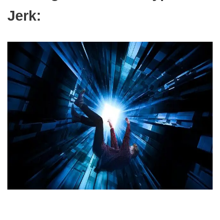
Jerk: