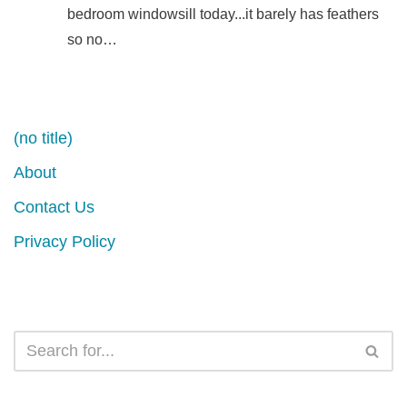
bedroom windowsill today...it barely has feathers
so no…
(no title)
About
Contact Us
Privacy Policy