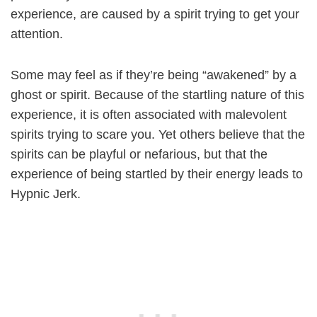
experience, are caused by a spirit trying to get your
attention.
Some may feel as if they’re being “awakened” by a
ghost or spirit. Because of the startling nature of this
experience, it is often associated with malevolent
spirits trying to scare you. Yet others believe that the
spirits can be playful or nefarious, but that the
experience of being startled by their energy leads to
Hypnic Jerk.