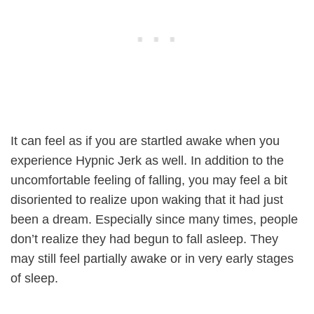
It can feel as if you are startled awake when you
experience Hypnic Jerk as well. In addition to the
uncomfortable feeling of falling, you may feel a bit
disoriented to realize upon waking that it had just
been a dream. Especially since many times, people
don’t realize they had begun to fall asleep. They
may still feel partially awake or in very early stages
of sleep.