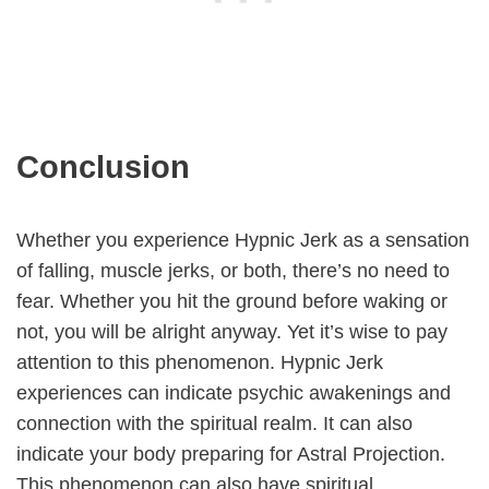
Conclusion
Whether you experience Hypnic Jerk as a sensation
of falling, muscle jerks, or both, there’s no need to
fear. Whether you hit the ground before waking or
not, you will be alright anyway. Yet it’s wise to pay
attention to this phenomenon. Hypnic Jerk
experiences can indicate psychic awakenings and
connection with the spiritual realm. It can also
indicate your body preparing for Astral Projection.
This phenomenon can also have spiritual