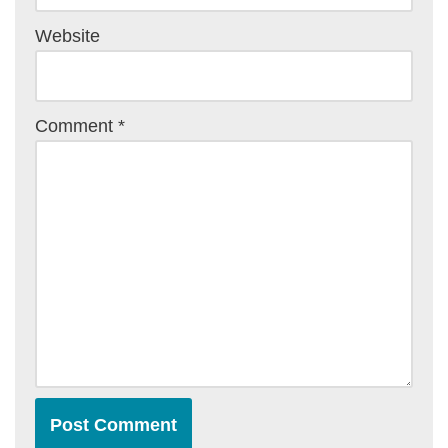
Website
Comment
*