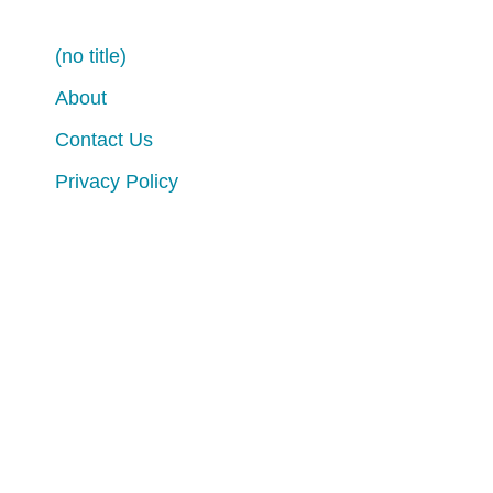
(no title)
About
Contact Us
Privacy Policy