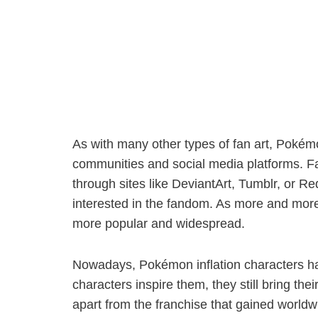
As with many other types of fan art, Pokém
communities and social media platforms. F
through sites like DeviantArt, Tumblr, or R
interested in the fandom. As more and more
more popular and widespread.
Nowadays, Pokémon inflation characters have
characters inspire them, they still bring th
apart from the franchise that gained worldw