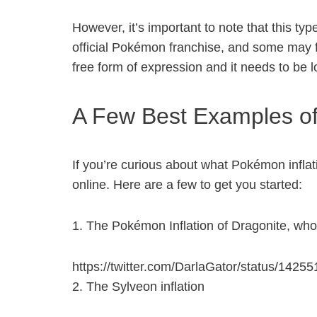
However, it’s important to note that this ty
official Pokémon franchise, and some may find
free form of expression and it needs to be
A Few Best Examples of 
If you’re curious about what Pokémon inflati
online. Here are a few to get you started:
1. The Pokémon Inflation of Dragonite, who 
https://twitter.com/DarlaGator/status/142
2. The Sylveon inflation