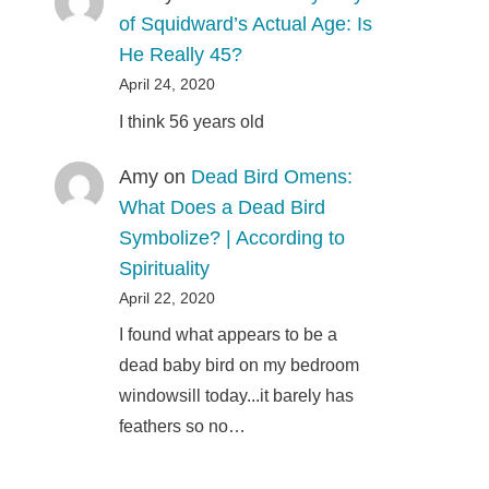
of Squidward’s Actual Age: Is
He Really 45?
April 24, 2020
I think 56 years old
Amy
on
Dead Bird Omens:
What Does a Dead Bird
Symbolize? | According to
Spirituality
April 22, 2020
I found what appears to be a
dead baby bird on my bedroom
windowsill today...it barely has
feathers so no…