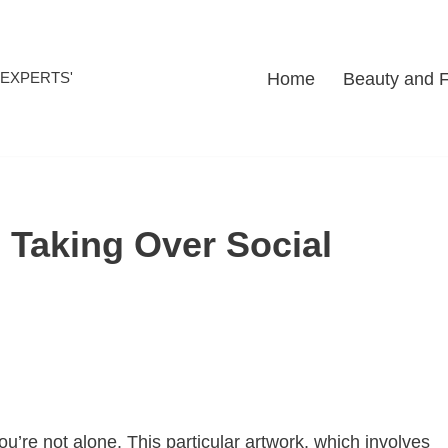
Home
Beauty and 
l EXPERTS'
 Taking Over Social
ou’re not alone. This particular artwork, which involves