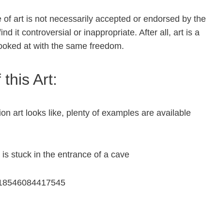
pe of art is not necessarily accepted or endorsed by the
 it controversial or inappropriate. After all, art is a
 looked at with the same freedom.
this Art:
on art looks like, plenty of examples are available
is stuck in the entrance of a cave
5518546084417545