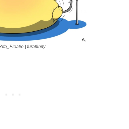
fa_Floatie | furaffinity