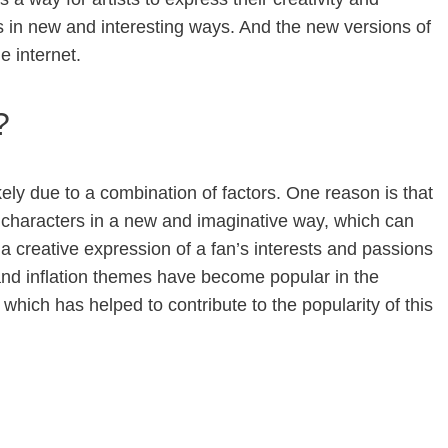
s in new and interesting ways. And the new versions of
e internet.
?
ikely due to a combination of factors. One reason is that
n characters in a new and imaginative way, which can
r a creative expression of a fan’s interests and passions
le and inflation themes have become popular in the
which has helped to contribute to the popularity of this