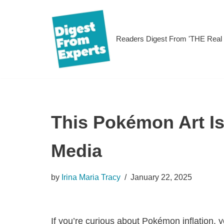
Skip
Readers Digest From 'THE Rea
to
content
This Pokémon Art Is
Media
by
Irina Maria Tracy
January 22, 2025
If you’re curious about Pokémon inflation, y