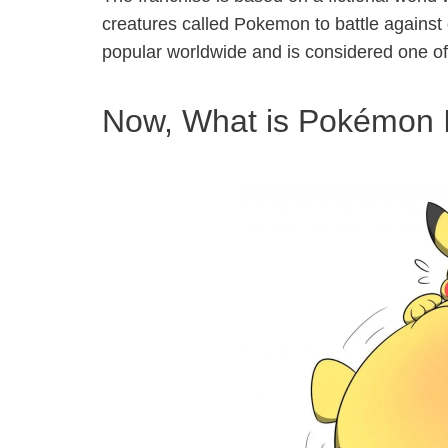
creatures called Pokemon to battle against
popular worldwide and is considered one of 
Now, What is Pokémon I