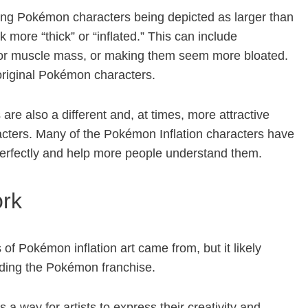
lving Pokémon characters being depicted as larger than
k more “thick” or “inflated.” This can include
t or muscle mass, or making them seem more bloated.
 original Pokémon characters.
are also a different and, at times, more attractive
racters. Many of the Pokémon Inflation characters have
 perfectly and help more people understand them.
ork
 of Pokémon inflation art came from, but it likely
nding the Pokémon franchise.
s a way for artists to express their creativity and