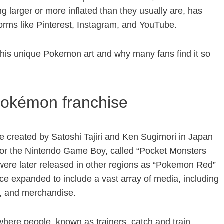
 larger or more inflated than they usually are, has
orms like Pinterest, Instagram, and YouTube.
this unique Pokemon art and why many fans find it so
Pokémon franchise
 created by Satoshi Tajiri and Ken Sugimori in Japan
 for the Nintendo Game Boy, called “Pocket Monsters
ere later released in other regions as “Pokemon Red”
e expanded to include a vast array of media, including
s, and merchandise.
 where people, known as trainers, catch and train