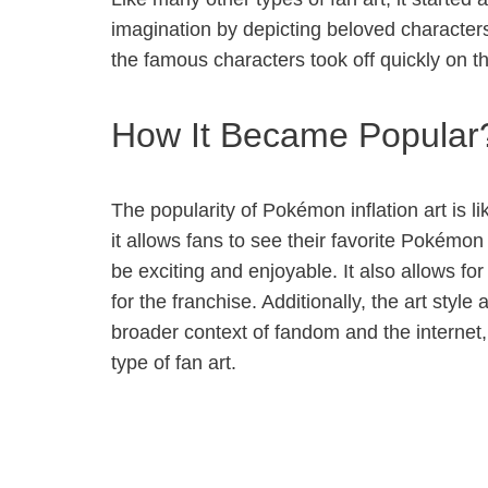
imagination by depicting beloved character
the famous characters took off quickly on th
How It Became Popular
The popularity of Pokémon inflation art is l
it allows fans to see their favorite Pokémo
be exciting and enjoyable. It also allows fo
for the franchise. Additionally, the art sty
broader context of fandom and the internet, 
type of fan art.