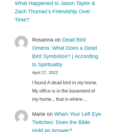
What Happened to Jason Taylor &
Zach Thomas’s Friendship Over
Time?
Rosanna
on
Dead Bird
Omens: What Does a Dead
Bird Symbolize? | According
to Spirituality
April 27, 2022
I found A dead bird in my home.
My office is in the basement of
my home... that is where…
Marie
on
When Your Left Eye
Twitches: Does the Bible
Hold an Answer?