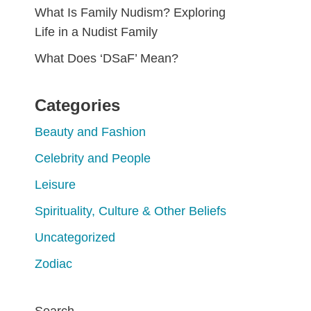
What Is Family Nudism? Exploring
Life in a Nudist Family
What Does ‘DSaF’ Mean?
Categories
Beauty and Fashion
Celebrity and People
Leisure
Spirituality, Culture & Other Beliefs
Uncategorized
Zodiac