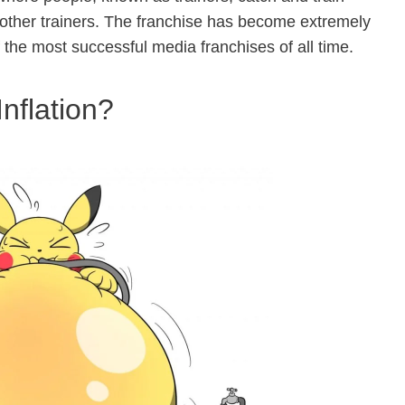
 other trainers. The franchise has become extremely
the most successful media franchises of all time.
nflation?