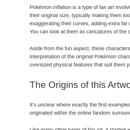
Pokémon inflation is a type of fan art invo
their original size, typically making them loo
exaggerating their curves, adding extra fa
You can look at them as caricatures of the
Aside from the fun aspect, these characters 
interpretation of the original Pokémon cha
oversized physical features that suit them
The Origins of this Artw
It’s unclear where exactly the first examples
originated within the online fandom surrou
Like many other types of fan art, it started a