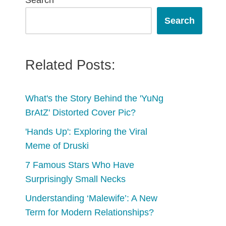
Search
Search
Related Posts:
What's the Story Behind the 'YuNg
BrAtZ' Distorted Cover Pic?
'Hands Up': Exploring the Viral
Meme of Druski
7 Famous Stars Who Have
Surprisingly Small Necks
Understanding ‘Malewife’: A New
Term for Modern Relationships?