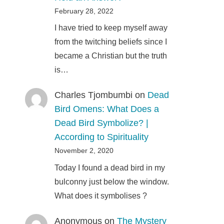
February 28, 2022
I have tried to keep myself away
from the twitching beliefs since I
became a Christian but the truth
is…
Charles Tjombumbi
on
Dead
Bird Omens: What Does a
Dead Bird Symbolize? |
According to Spirituality
November 2, 2020
Today I found a dead bird in my
bulconny just below the window.
What does it symbolises ?
Anonymous
on
The Mystery