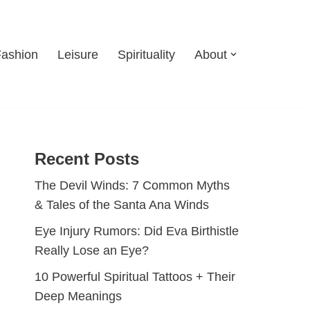
Fashion
Leisure
Spirituality
About
Recent Posts
The Devil Winds: 7 Common Myths
& Tales of the Santa Ana Winds
Eye Injury Rumors: Did Eva Birthistle
Really Lose an Eye?
10 Powerful Spiritual Tattoos + Their
Deep Meanings