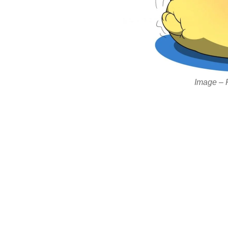
Image – Ri