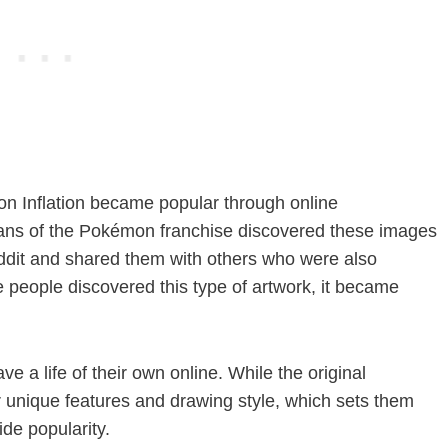
on Inflation became popular through online
ans of the Pokémon franchise discovered these images
eddit and shared them with others who were also
 people discovered this type of artwork, it became
 a life of their own online. While the original
eir unique features and drawing style, which sets them
ide popularity.