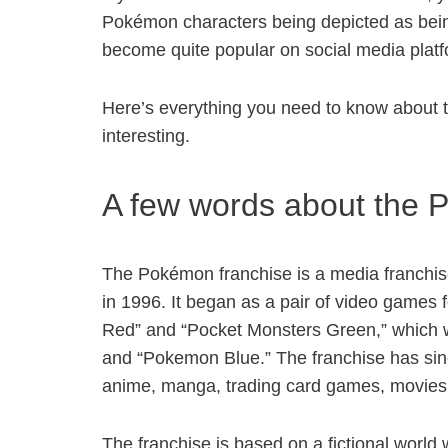
Pokémon characters being depicted as being
become quite popular on social media platf
Here’s everything you need to know about 
interesting.
A few words about the 
The Pokémon franchise is a media franchise
in 1996. It began as a pair of video games
Red” and “Pocket Monsters Green,” which w
and “Pokemon Blue.” The franchise has sinc
anime, manga, trading card games, movie
The franchise is based on a fictional world